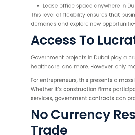
Lease office space anywhere in Dub
This level of flexibility ensures that b
demands and explore new opportunities
Access To Lucra
Government projects in Dubai play a cru
healthcare, and more. However, only main
For entrepreneurs, this presents a massi
Whether it’s construction firms partici
services, government contracts can prov
No Currency Res
Trade