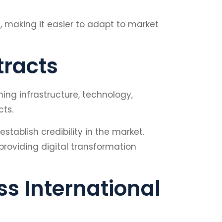
a, making it easier to adapt to market
tracts
ing infrastructure, technology,
cts.
tablish credibility in the market.
providing digital transformation
s International