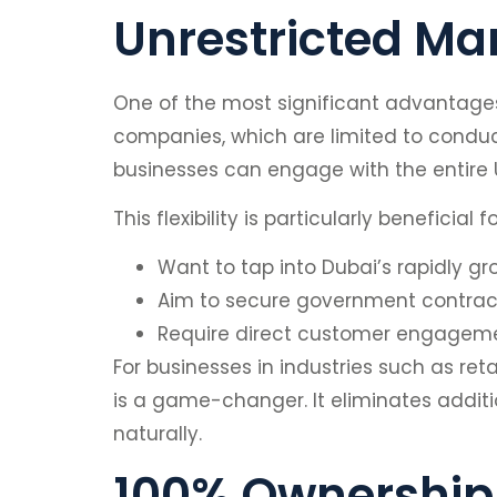
Unrestricted Ma
One of the most significant advantages
companies, which are limited to conduct
businesses can engage with the entire U
This flexibility is particularly beneficial
Want to tap into Dubai’s rapidly g
Aim to secure government contracts
Require direct customer engagement
For businesses in industries such as reta
is a game-changer. It eliminates addit
naturally.
100% Ownership 