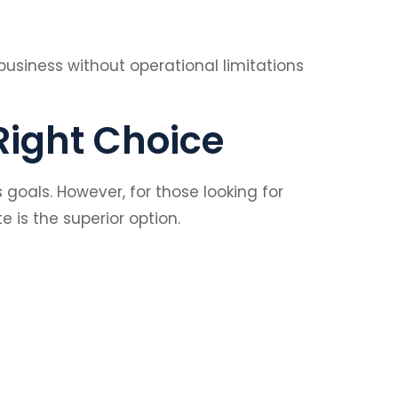
 business without operational limitations
Right Choice
oals. However, for those looking for
 is the superior option.