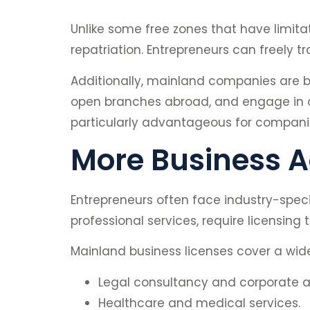
Unlike some free zones that have limita
repatriation. Entrepreneurs can freely t
Additionally, mainland companies are bet
open branches abroad, and engage in cr
particularly advantageous for companie
More Business Ac
Entrepreneurs often face industry-specif
professional services, require licensing
Mainland business licenses cover a wide 
Legal consultancy and corporate ad
Healthcare and medical services.