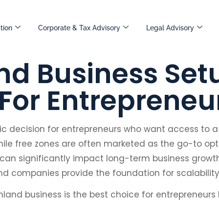
tion
Corporate & Tax Advisory
Legal Advisory
d Business Setu
 For Entrepreneu
egic decision for entrepreneurs who want access to 
le free zones are often marketed as the go-to opti
can significantly impact long-term business growt
land companies provide the foundation for scalability
nland business is the best choice for entrepreneurs