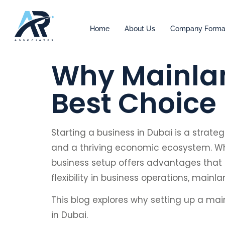
Home
About Us
Company Forma
Why Mainlan
Best Choice
Starting a business in Dubai is a strat
and a thriving economic ecosystem. Whi
business setup offers advantages that 
flexibility in business operations, main
This blog explores why setting up a mai
in Dubai.