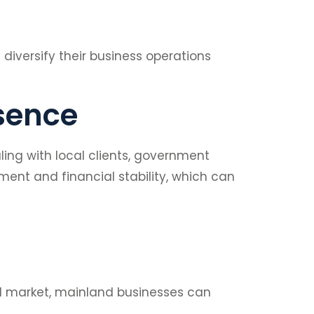
diversify their business operations
esence
ing with local clients, government
ment and financial stability, which can
cal market, mainland businesses can