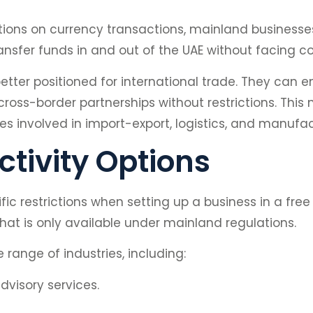
tions on currency transactions, mainland businesses
ransfer funds in and out of the UAE without facing c
ter positioned for international trade. They can ent
oss-border partnerships without restrictions. Thi
s involved in import-export, logistics, and manufac
tivity Options
ic restrictions when setting up a business in a free 
 that is only available under mainland regulations.
range of industries, including:
visory services.