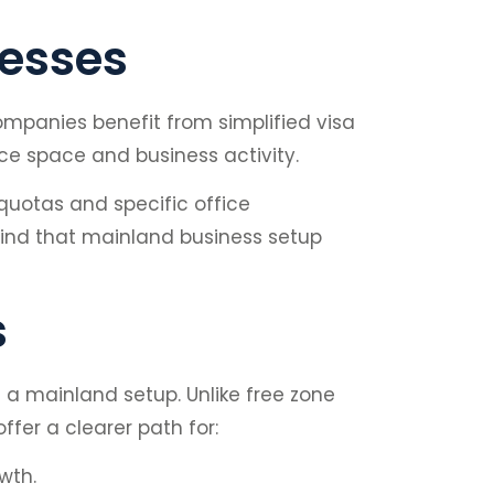
cesses
ompanies benefit from simplified visa
ce space and business activity.
quotas and specific office
 find that mainland business setup
s
m a mainland setup. Unlike free zone
fer a clearer path for:
wth.