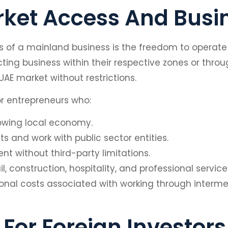
rket Access And Busi
 of a mainland business is the freedom to operate a
ing business within their respective zones or throug
AE market without restrictions.
 for entrepreneurs who:
rowing local economy.
 and work with public sector entities.
 without third-party limitations.
il, construction, hospitality, and professional servi
ional costs associated with working through interm
For Foreign Investors