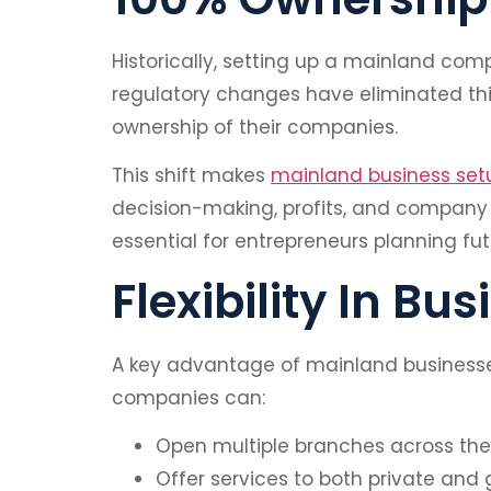
Historically, setting up a mainland com
regulatory changes have eliminated this
ownership of their companies.
This shift makes
mainland business set
decision-making, profits, and company m
essential for entrepreneurs planning fu
Flexibility In Bu
A key advantage of mainland businesses 
companies can:
Open multiple branches across the
Offer services to both private and