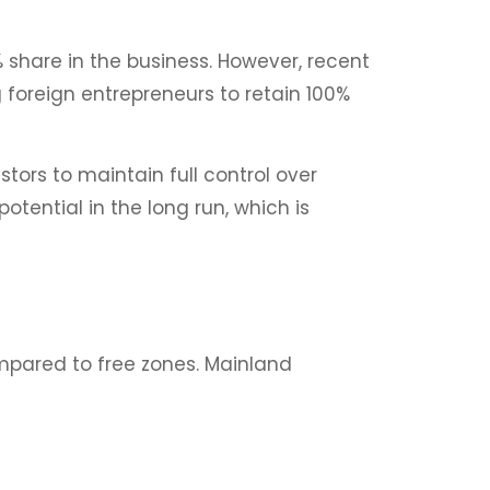
 share in the business. However, recent
 foreign entrepreneurs to retain 100%
stors to maintain full control over
tential in the long run, which is
ompared to free zones. Mainland