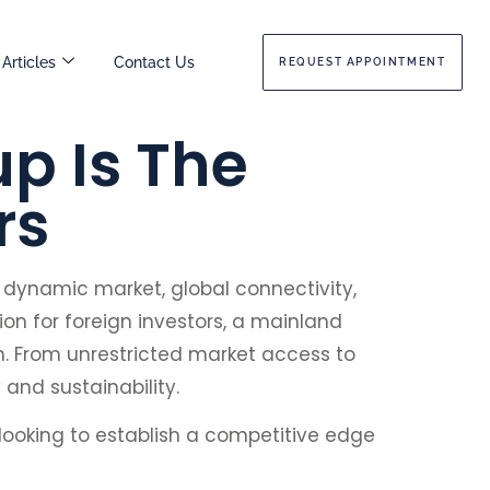
Articles
Contact Us
REQUEST APPOINTMENT
p Is The
rs
a dynamic market, global connectivity,
on for foreign investors, a mainland
h. From unrestricted market access to
 and sustainability.
 looking to establish a competitive edge