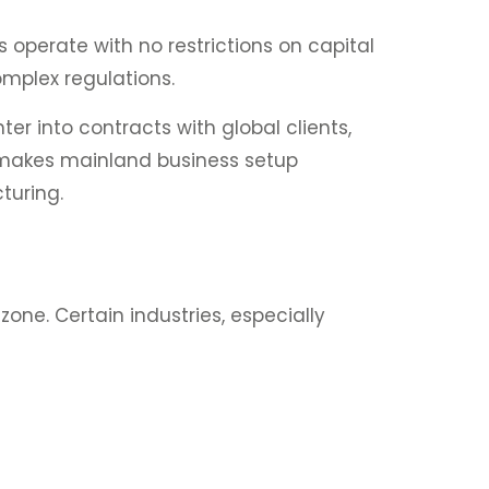
 operate with no restrictions on capital
omplex regulations.
er into contracts with global clients,
s makes mainland business setup
turing.
zone. Certain industries, especially