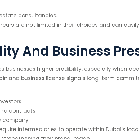
 estate consultancies.
urs are not limited in their choices and can easily 
lity And Business Pr
businesses higher credibility, especially when deal
 mainland business license signals long-term commit
nvestors.
nd contracts.
the company.
equire intermediaries to operate within Dubai’s lo
er strengthening their brand image.