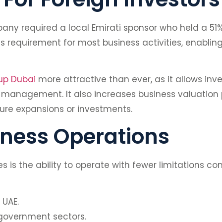
pany required a local Emirati sponsor who held a 51%
 requirement for most business activities, enabling
up Dubai
more attractive than ever, as it allows inve
anagement. It also increases business valuation po
ture expansions or investments.
siness Operations
is the ability to operate with fewer limitations c
 UAE.
 government sectors.