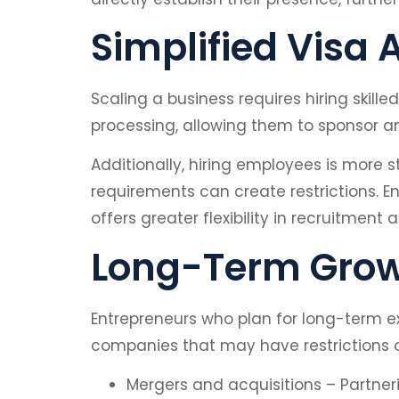
Simplified Visa
Scaling a business requires hiring skil
processing, allowing them to sponsor a
Additionally, hiring employees is more 
requirements can create restrictions. En
offers greater flexibility in recruitme
Long-Term Growt
Entrepreneurs who plan for long-term exp
companies that may have restrictions on
Mergers and acquisitions – Partnerin