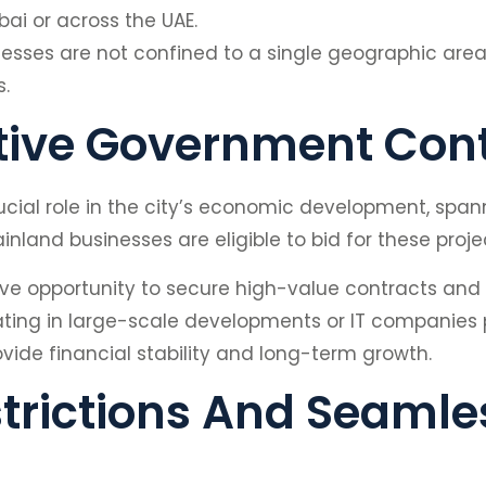
ai or across the UAE.
usinesses are not confined to a single geographic are
.
tive Government Con
cial role in the city’s economic development, spann
land businesses are eligible to bid for these proje
ve opportunity to secure high-value contracts and es
pating in large-scale developments or IT companies 
ide financial stability and long-term growth.
trictions And Seamles