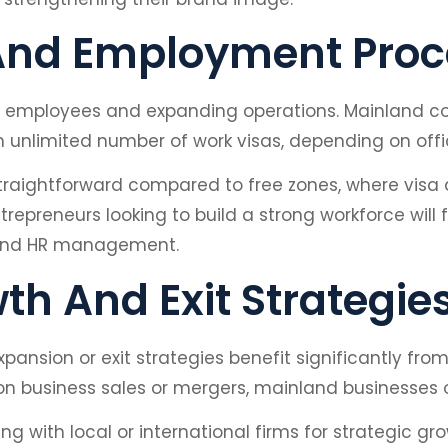
 And Employment Pro
led employees and expanding operations. Mainland c
n unlimited number of work visas, depending on offi
straightforward compared to free zones, where visa 
trepreneurs looking to build a strong workforce will
nt and HR management.
h And Exit Strategie
ansion or exit strategies benefit significantly fro
 business sales or mergers, mainland businesses of
g with local or international firms for strategic gro