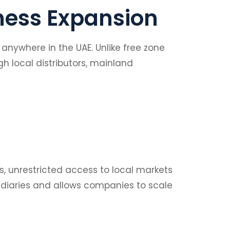
ness Expansion
nywhere in the UAE. Unlike free zone
h local distributors, mainland
ces, unrestricted access to local markets
ediaries and allows companies to scale