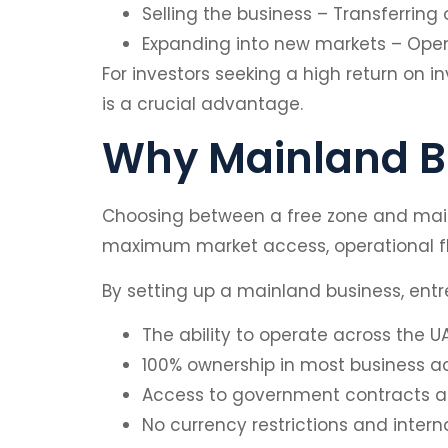
Selling the business – Transferring
Expanding into new markets – Open
For investors seeking a high return on in
is a crucial advantage.
Why Mainland Bu
Choosing between a free zone and mainl
maximum market access, operational flex
By setting up a mainland business, entr
The ability to operate across the UA
100% ownership in most business act
Access to government contracts an
No currency restrictions and intern