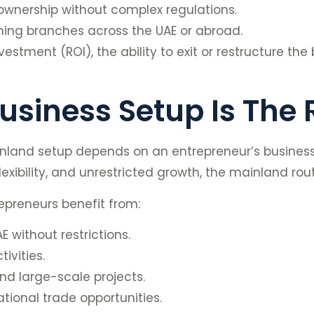
 ownership without complex regulations.
ing branches across the UAE or abroad.
vestment (ROI), the ability to exit or restructure the
siness Setup Is The 
and setup depends on an entrepreneur’s business g
ibility, and unrestricted growth, the mainland route
epreneurs benefit from:
E without restrictions.
ivities.
d large-scale projects.
ational trade opportunities.