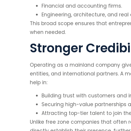
Financial and accounting firms.
Engineering, architecture, and real
This broad scope ensures that entreprene
when needed.
Stronger Credibi
Operating as a mainland company gives 
entities, and international partners. A
help in:
Building trust with customers and i
Securing high-value partnerships a
Attracting top-tier talent to join 
Unlike free zone companies that often r
directly establish their presence, furth