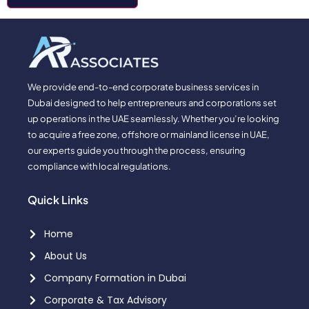
We provide end-to-end corporate business services in
Dubai designed to help entrepreneurs and corporations set
up operations in the UAE seamlessly. Whether you’re looking
to acquire a free zone, offshore or mainland license in UAE,
our experts guide you through the process, ensuring
compliance with local regulations.
Quick Links
Home
About Us
Company Formation in Dubai
Corporate & Tax Advisory