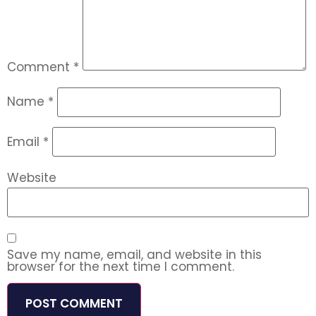
Comment
*
Name
*
Email
*
Website
Save my name, email, and website in this
browser for the next time I comment.