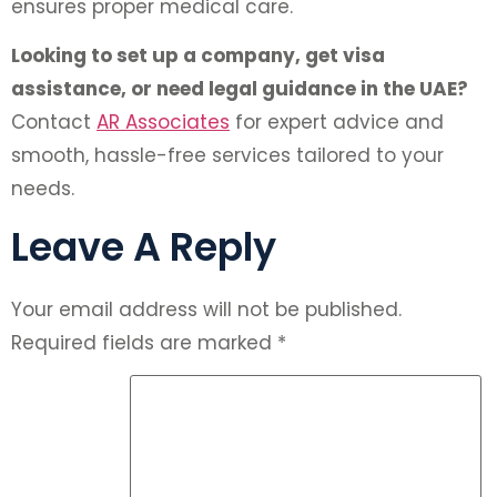
ensures proper medical care.
Looking to set up a company, get visa
assistance, or need legal guidance in the UAE?
Contact
AR Associates
for expert advice and
smooth, hassle-free services tailored to your
needs.
Leave A Reply
Your email address will not be published.
Required fields are marked
*