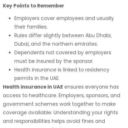
Key Points to Remember
Employers cover employees and usually
their families.
Rules differ slightly between Abu Dhabi,
Dubai, and the northern emirates.
Dependents not covered by employers
must be insured by the sponsor.
Health insurance is linked to residency
permits in the UAE.
Health insurance in UAE
ensures everyone has
access to healthcare. Employers, sponsors, and
government schemes work together to make
coverage available. Understanding your rights
and responsibilities helps avoid fines and