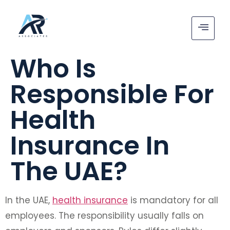
Who Is
Responsible For
Health
Insurance In
The UAE?
In the UAE,
health insurance
is mandatory for all
employees. The responsibility usually falls on