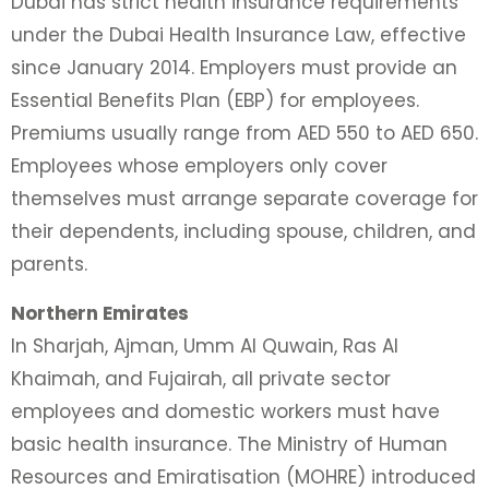
Dubai has strict health insurance requirements
under the Dubai Health Insurance Law, effective
since January 2014. Employers must provide an
Essential Benefits Plan (EBP) for employees.
Premiums usually range from AED 550 to AED 650.
Employees whose employers only cover
themselves must arrange separate coverage for
their dependents, including spouse, children, and
parents.
Northern Emirates
In Sharjah, Ajman, Umm Al Quwain, Ras Al
Khaimah, and Fujairah, all private sector
employees and domestic workers must have
basic health insurance. The Ministry of Human
Resources and Emiratisation (MOHRE) introduced