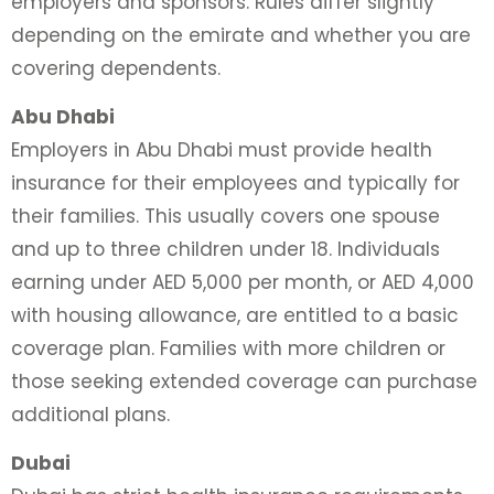
employers and sponsors. Rules differ slightly
depending on the emirate and whether you are
covering dependents.
Abu Dhabi
Employers in Abu Dhabi must provide health
insurance for their employees and typically for
their families. This usually covers one spouse
and up to three children under 18. Individuals
earning under AED 5,000 per month, or AED 4,000
with housing allowance, are entitled to a basic
coverage plan. Families with more children or
those seeking extended coverage can purchase
additional plans.
Dubai