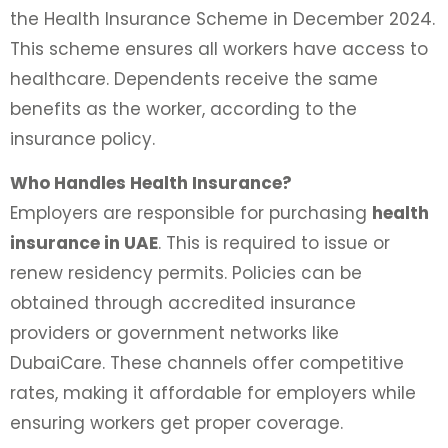
the Health Insurance Scheme in December 2024.
This scheme ensures all workers have access to
healthcare. Dependents receive the same
benefits as the worker, according to the
insurance policy.
Who Handles Health Insurance?
Employers are responsible for purchasing
health
insurance in UAE
. This is required to issue or
renew residency permits. Policies can be
obtained through accredited insurance
providers or government networks like
DubaiCare. These channels offer competitive
rates, making it affordable for employers while
ensuring workers get proper coverage.