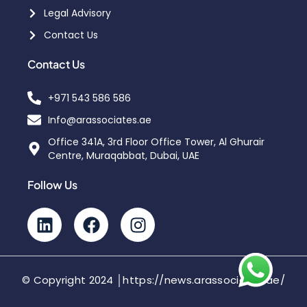
Legal Advisory
Contact Us
Contact Us
+971 543 586 586
Info@arassociates.ae
Office 341A, 3rd Floor Office Tower, Al Ghurair
Centre, Muraqabbat, Dubai, UAE
Follow Us
© Copyright 2024 │https://news.arassociates.ae/