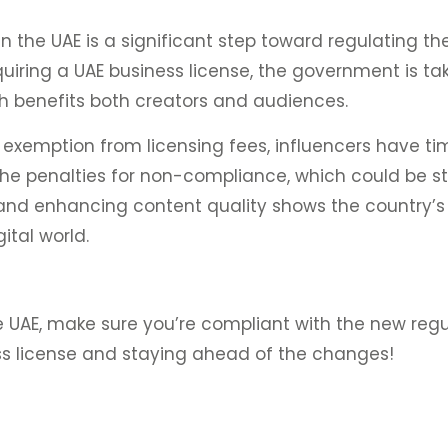
n the UAE is a significant step toward regulating th
uiring a UAE business license, the government is ta
ch benefits both creators and audiences.
exemption from licensing fees, influencers have ti
he penalties for non-compliance, which could be st
c, and enhancing content quality shows the country
ital world.
he UAE, make sure you’re compliant with the new reg
ss license and staying ahead of the changes!