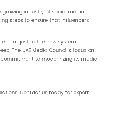
e growing industry of social media
king steps to ensure that influencers
me to adjust to the new system.
eep. The UAE Media Council’s focus on
’s commitment to modernizing its media
ulations. Contact us today for expert