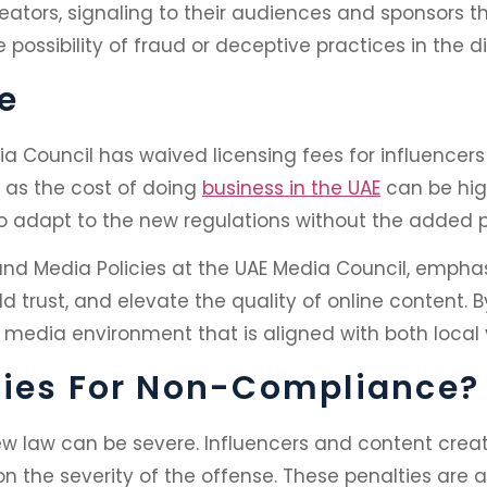
reators, signaling to their audiences and sponsors t
e possibility of fraud or deceptive practices in the d
e
ia Council has waived licensing fees for influencers
, as the cost of doing
business in the UAE
can be hig
 to adapt to the new regulations without the added 
 and Media Policies at the UAE Media Council, empha
d trust, and elevate the quality of online content.
 media environment that is aligned with both local 
ties For Non-Compliance?
ew law can be severe. Influencers and content creat
 on the severity of the offense. These penalties are