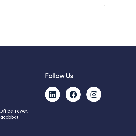
Follow Us
 Office Tower,
raqabbat,