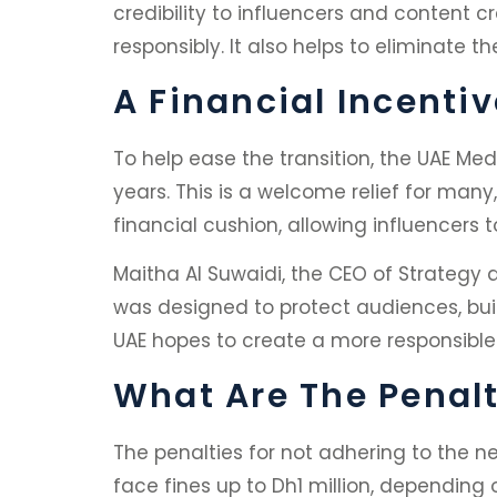
credibility to influencers and content c
responsibly. It also helps to eliminate th
A Financial Incentiv
To help ease the transition, the UAE Med
years. This is a welcome relief for many
financial cushion, allowing influencers
Maitha Al Suwaidi, the CEO of Strategy
was designed to protect audiences, buil
UAE hopes to create a more responsible
What Are The Penal
The penalties for not adhering to the n
face fines up to Dh1 million, depending