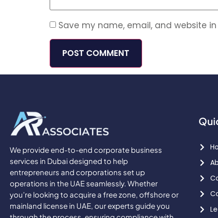
Save my name, email, and website in 
Qui
H
We provide end-to-end corporate business
services in Dubai designed to help
Ab
entrepreneurs and corporations set up
Co
operations in the UAE seamlessly. Whether
Co
you’re looking to acquire a free zone, offshore or
mainland license in UAE, our experts guide you
Le
through the process, ensuring compliance with