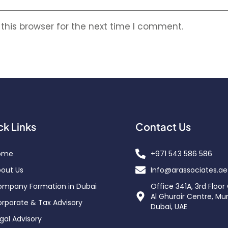
this browser for the next time I comment.
ck Links
Contact Us
ome
+971 543 586 586
out Us
Info@arassociates.ae
mpany Formation in Dubai
Office 341A, 3rd Floor
Al Ghurair Centre, Mu
rporate & Tax Advisory
Dubai, UAE
gal Advisory