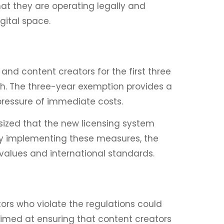
hat they are operating legally and
igital space.
 and content creators for the first three
h. The three-year exemption provides a
pressure of immediate costs.
sized that the new licensing system
 By implementing these measures, the
values and international standards.
ors who violate the regulations could
 aimed at ensuring that content creators