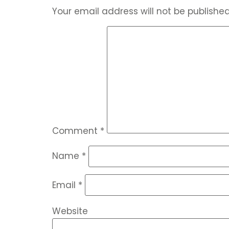
Your email address will not be published
Comment
*
Name
*
Email
*
Website