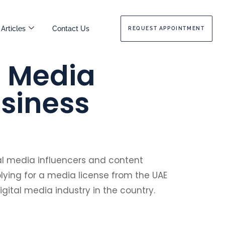
Articles
Contact Us
REQUEST APPOINTMENT
l Media
usiness
ial media influencers and content
plying for a media license from the UAE
igital media industry in the country.