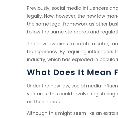
Previously, social media influencers a
legally. Now, however, the new law mand
the same legal framework as other busine
follow the same standards and regulati
The new law aims to create a safer, mo
transparency. By requiring influencers 
industry, which has exploded in populari
What Does It Mean F
Under the new law, social media influenc
ventures. This could involve registering
on their needs.
Although this might seem like an extra s