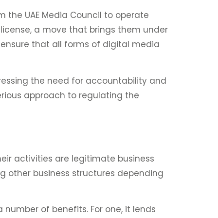
om the UAE Media Council to operate
s license, a move that brings them under
 ensure that all forms of digital media
ressing the need for accountability and
serious approach to regulating the
ir activities are legitimate business
ing other business structures depending
 number of benefits. For one, it lends