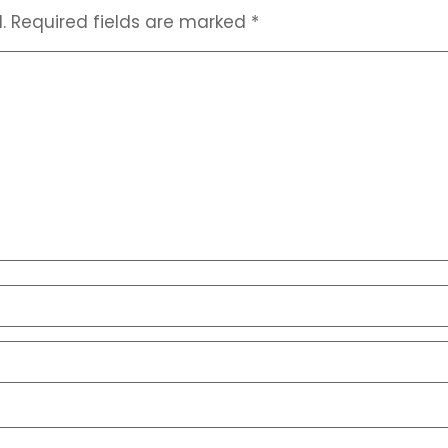
.
Required fields are marked
*