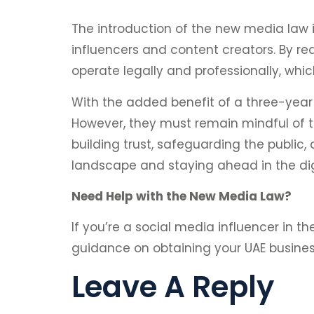
The introduction of the new media law i
influencers and content creators. By req
operate legally and professionally, whi
With the added benefit of a three-year 
However, they must remain mindful of t
building trust, safeguarding the publi
landscape and staying ahead in the dig
Need Help with the New Media Law?
If you’re a social media influencer in t
guidance on obtaining your UAE busine
Leave A Reply