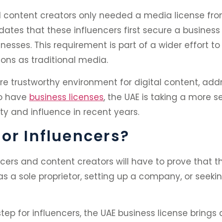
nd content creators only needed a media license fr
ates that these influencers first secure a busines
sses. This requirement is part of a wider effort to
ons as traditional media.
re trustworthy environment for digital content, add
to have
business licenses
, the UAE is taking a more 
ty and influence in recent years.
or Influencers?
ers and content creators will have to prove that the
 as a sole proprietor, setting up a company, or seek
tep for influencers, the UAE business license brings a