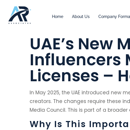
Home
About Us
Company Forma
UAE’s New M
Influencers
Licenses – 
In May 2025, the UAE introduced new med
creators. The changes require these ind
Media Council. This is part of a broader
Why Is This Importa