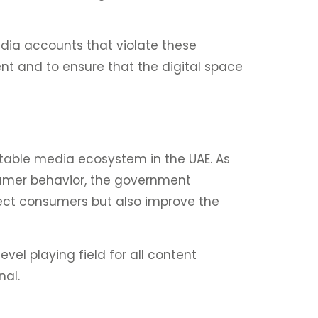
edia accounts that violate these
ent and to ensure that the digital space
table media ecosystem in the UAE. As
nsumer behavior, the government
rotect consumers but also improve the
vel playing field for all content
nal.