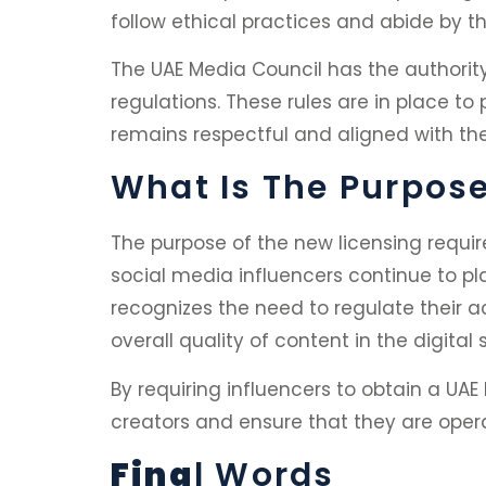
follow ethical practices and abide by th
The UAE Media Council has the authorit
regulations. These rules are in place t
remains respectful and aligned with the
What Is The Purpos
The purpose of the new licensing requi
social media influencers continue to pl
recognizes the need to regulate their ac
overall quality of content in the digital
By requiring influencers to obtain a UAE
creators and ensure that they are opera
Fina
L Words