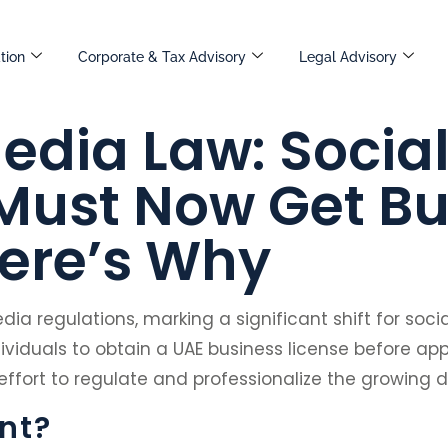
tion
Corporate & Tax Advisory
Legal Advisory
edia Law: Socia
 Must Now Get B
Here’s Why
ia regulations, marking a significant shift for soc
ividuals to obtain a UAE business license before ap
 effort to regulate and professionalize the growing d
nt?