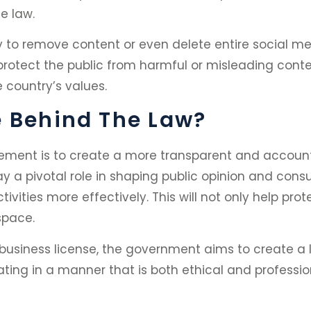
e law.
y to remove content or even delete entire social m
o protect the public from harmful or misleading cont
 country’s values.
e Behind The Law?
rement is to create a more transparent and accoun
ay a pivotal role in shaping public opinion and co
tivities more effectively. This will not only help p
 space.
 business license, the government aims to create a le
ting in a manner that is both ethical and professio