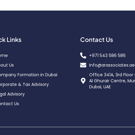
ck Links
Contact Us
ome
+971 543 586 586
out Us
Info@arassociates.ae
mpany Formation in Dubai
Office 341A, 3rd Floor
Al Ghurair Centre, Mu
rporate & Tax Advisory
Dubai, UAE
gal Advisory
ntact Us