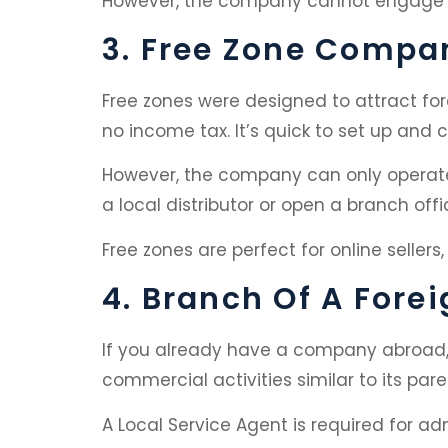
However, the company cannot engage in 
3. Free Zone Compa
Free zones were designed to attract for
no income tax. It’s quick to set up and
However, the company can only operate w
a local distributor or open a branch offi
Free zones are perfect for online sellers
4. Branch Of A For
If you already have a company abroad, 
commercial activities similar to its p
A Local Service Agent is required for ad