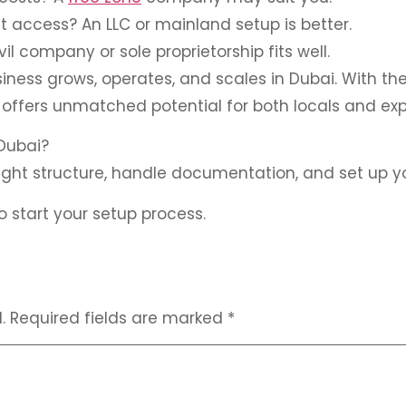
t access? An LLC or mainland setup is better.
vil company or sole proprietorship fits well.
iness grows, operates, and scales in Dubai. With the
 offers unmatched potential for both locals and exp
 Dubai?
right structure, handle documentation, and set up 
 start your setup process.
.
Required fields are marked
*