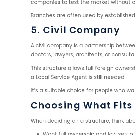
companies to test the market without cr
Branches are often used by established 
5. Civil Company
A civil company is a partnership between
doctors, lawyers, architects, or consulta
This structure allows full foreign ownersh
a Local Service Agent is still needed.
It’s a suitable choice for people who wa
Choosing What Fits
When deciding on a structure, think abo
Want full ownership and low setup