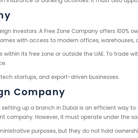
insurance or banking activities. It must also appo
ny
eign investors. A Free Zone Company offers 100% own
 comes with access to modern offices, warehouses, a
ithin its free zone or outside the UAE. To trade wi
ce.
, tech startups, and export-driven businesses.
eign Company
setting up a branch in Dubai is an efficient way t
arent company. However, it must operate under the s
ministrative purposes, but they do not hold ownership