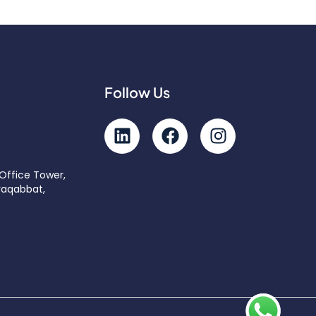
Follow Us
 Office Tower,
raqabbat,