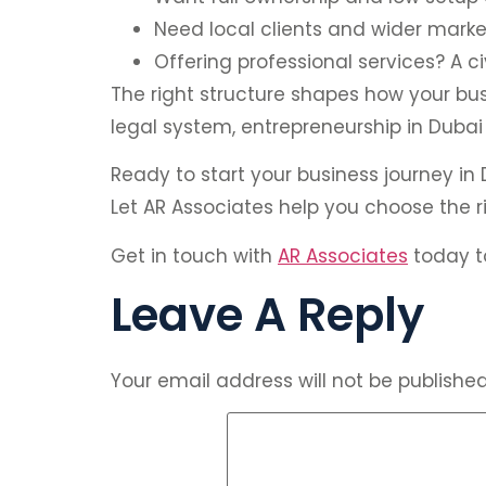
Need local clients and wider marke
Offering professional services? A ci
The right structure shapes how your bus
legal system, entrepreneurship in Dubai
Ready to start your business journey in
Let AR Associates help you choose the 
Get in touch with
AR Associates
today to
Leave A Reply
Your email address will not be published