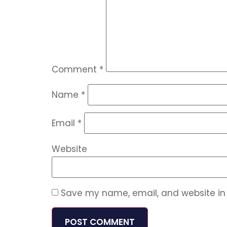
Comment
*
Name
*
Email
*
Website
Save my name, email, and website in 