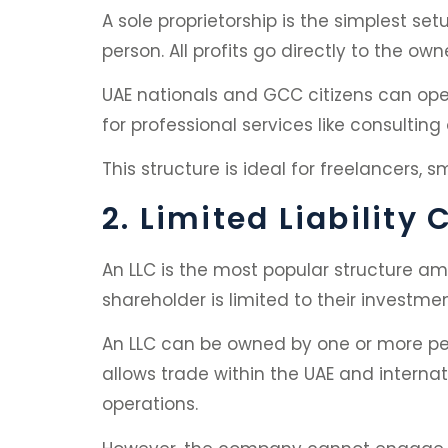
A sole proprietorship is the simplest se
person. All profits go directly to the own
UAE nationals and GCC citizens can open 
for professional services like consulti
This structure is ideal for freelancers, s
2. Limited Liabilit
An LLC is the most popular structure amon
shareholder is limited to their investm
An LLC can be owned by one or more peo
allows trade within the UAE and internati
operations.