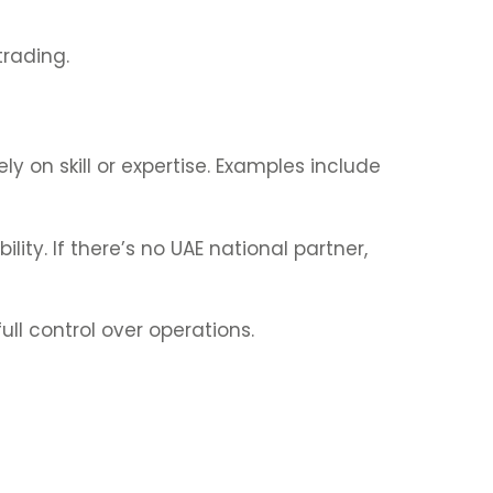
trading.
y on skill or expertise. Examples include
ility. If there’s no UAE national partner,
ll control over operations.