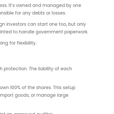
usiness. It’s owned and managed by one
onsible for any debts or losses.
gn investors can start one too, but only
ppointed to handle government paperwork.
g for flexibility.
 protection. The liability of each
own 100% of the shares. This setup
f, import goods, or manage large