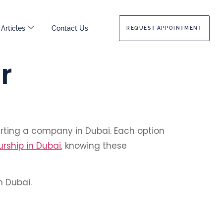
Articles
Contact Us
REQUEST APPOINTMENT
r
arting a company in Dubai. Each option
rship in Dubai
, knowing these
n Dubai.