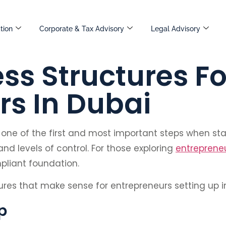
tion
Corporate & Tax Advisory
Legal Advisory
ss Structures Fo
rs In Dubai
s one of the first and most important steps when st
and levels of control. For those exploring
entrepreneu
pliant foundation.
ctures that make sense for entrepreneurs setting up i
p