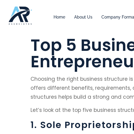
Home
About Us
Company Forma
Top 5 Busine
Entrepreneu
Choosing the right business structure i
offers different benefits, requirements, 
structures helps build a strong and com
Let’s look at the top five business stru
1. Sole Proprietorshi