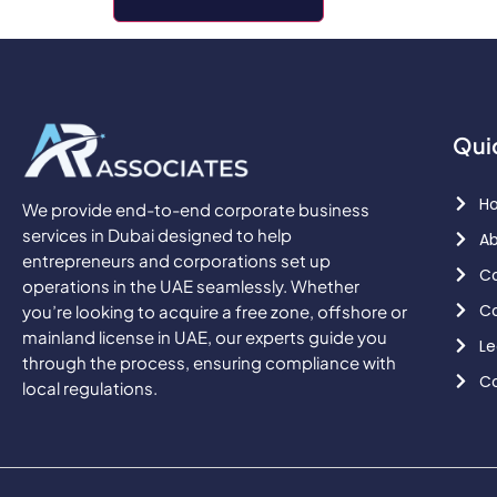
Qui
H
We provide end-to-end corporate business
services in Dubai designed to help
Ab
entrepreneurs and corporations set up
Co
operations in the UAE seamlessly. Whether
Co
you’re looking to acquire a free zone, offshore or
mainland license in UAE, our experts guide you
Le
through the process, ensuring compliance with
Co
local regulations.