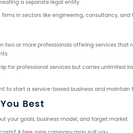
eating a separate legal entity.
firms in sectors like engineering, consultancy, and 
 two or more professionals offering services that rel
nts.
ip for professional services but carries unlimited liab
nt to start a service-based business and maintain fu
 You Best
ut your goals, business model, and target market.
 costs? A
free zone
company may suit you.