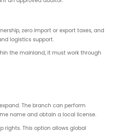
int an approved auditor.
ership, zero import or export taxes, and
nd logistics support.
thin the mainland, it must work through
o expand. The branch can perform
ame name and obtain a local license.
 rights. This option allows global