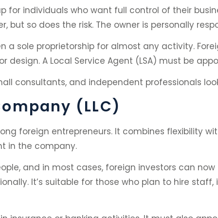
tup for individuals who want full control of their b
er, but so does the risk. The owner is personally resp
a sole proprietorship for almost any activity. Forei
ng or design. A Local Service Agent (LSA) must be a
mall consultants, and independent professionals lookin
y Company (LLC)
g foreign entrepreneurs. It combines flexibility with
ent in the company.
ple, and in most cases, foreign investors can now 
onally. It’s suitable for those who plan to hire staf