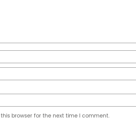
this browser for the next time I comment.