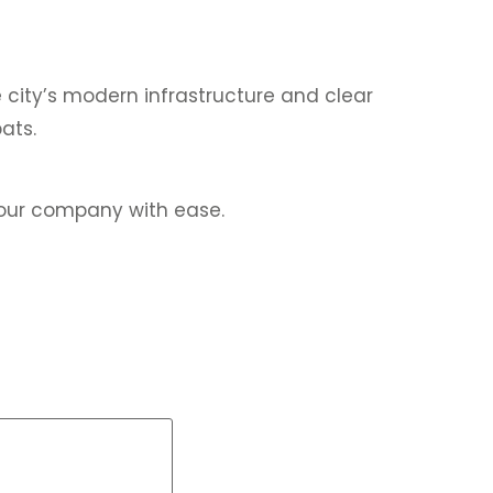
 city’s modern infrastructure and clear
ats.
your company with ease.