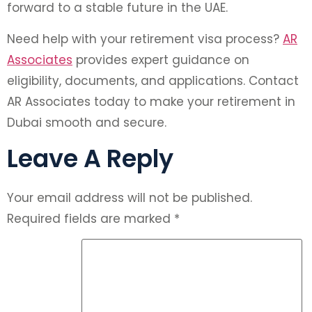
forward to a stable future in the UAE.
Need help with your retirement visa process?
AR
Associates
provides expert guidance on
eligibility, documents, and applications. Contact
AR Associates today to make your retirement in
Dubai smooth and secure.
Leave A Reply
Your email address will not be published.
Required fields are marked
*