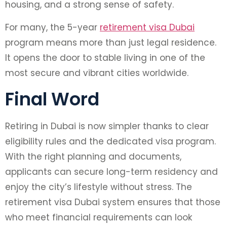
housing, and a strong sense of safety.
For many, the 5-year
retirement visa Dubai
program means more than just legal residence.
It opens the door to stable living in one of the
most secure and vibrant cities worldwide.
Final Word
Retiring in Dubai is now simpler thanks to clear
eligibility rules and the dedicated visa program.
With the right planning and documents,
applicants can secure long-term residency and
enjoy the city’s lifestyle without stress. The
retirement visa Dubai system ensures that those
who meet financial requirements can look