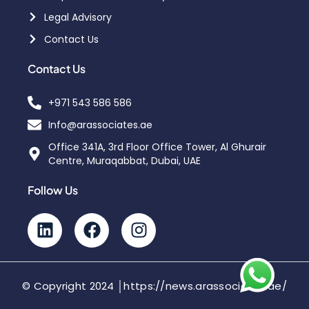
Legal Advisory
Contact Us
Contact Us
+971 543 586 586
Info@arassociates.ae
Office 341A, 3rd Floor Office Tower, Al Ghurair
Centre, Muraqabbat, Dubai, UAE
Follow Us
© Copyright 2024 │https://news.arassociates.ae/