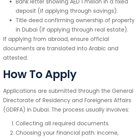
Bank letter showing AED 1 million in a fixed
deposit (if applying through savings).
Title deed confirming ownership of property
in Dubai (if applying through real estate).
If applying from abroad, ensure official
documents are translated into Arabic and
attested.
How To Apply
Applications are submitted through the General
Directorate of Residency and Foreigners Affairs
(GDRFA) in Dubai. The process usually involves:
Collecting all required documents.
Choosing your financial path: income,