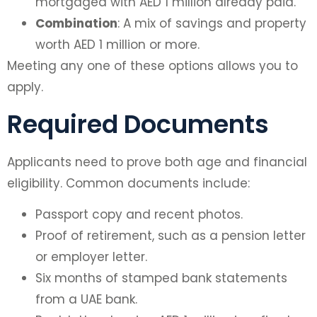
mortgaged with AED 1 million already paid.
Combination
: A mix of savings and property
worth AED 1 million or more.
Meeting any one of these options allows you to
apply.
Required Documents
Applicants need to prove both age and financial
eligibility. Common documents include:
Passport copy and recent photos.
Proof of retirement, such as a pension letter
or employer letter.
Six months of stamped bank statements
from a UAE bank.