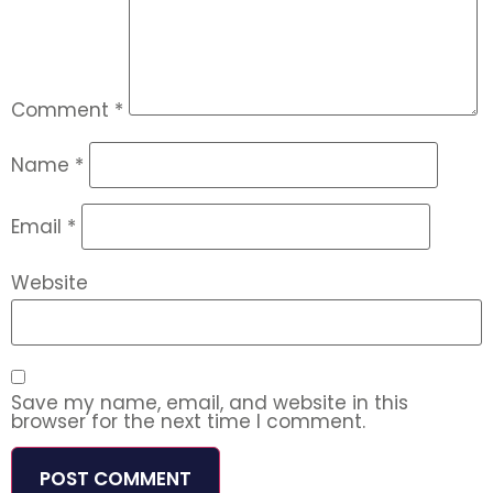
Comment
*
Name
*
Email
*
Website
Save my name, email, and website in this
browser for the next time I comment.