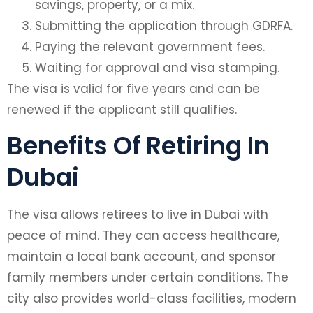
savings, property, or a mix.
Submitting the application through GDRFA.
Paying the relevant government fees.
Waiting for approval and visa stamping.
The visa is valid for five years and can be
renewed if the applicant still qualifies.
Benefits Of Retiring In
Dubai
The visa allows retirees to live in Dubai with
peace of mind. They can access healthcare,
maintain a local bank account, and sponsor
family members under certain conditions. The
city also provides world-class facilities, modern