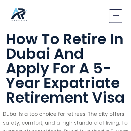
How To Retire In
Dubai And
Apply For A 5-
Year Expatriate
Retirement Visa
Dubai is a top choice for retirees. The city offers
safety, comfort, and a high standard of living. To