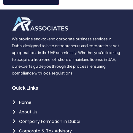
We provide end-to-end corporate business services in
Dubai designed to help entrepreneurs and corporations set
up operations in the UAE seamlessly. Whether you’re looking
to acquire a free zone, offshore or mainland license in UAE,
our experts guide you through the process, ensuring
compliance with local regulations.
Quick Links
Home
About Us
Company Formation in Dubai
Corporate & Tax Advisory