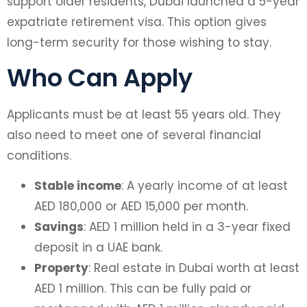
support older residents, Dubai launched a 5-year
expatriate retirement visa. This option gives
long-term security for those wishing to stay.
Who Can Apply
Applicants must be at least 55 years old. They
also need to meet one of several financial
conditions.
Stable income
: A yearly income of at least
AED 180,000 or AED 15,000 per month.
Savings
: AED 1 million held in a 3-year fixed
deposit in a UAE bank.
Property
: Real estate in Dubai worth at least
AED 1 million. This can be fully paid or