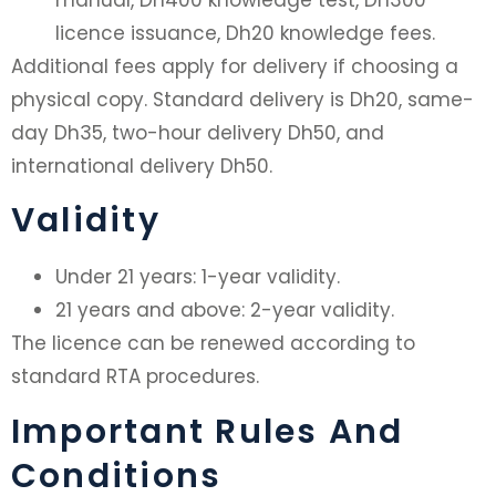
manual, Dh400 knowledge test, Dh300
licence issuance, Dh20 knowledge fees.
Additional fees apply for delivery if choosing a
physical copy. Standard delivery is Dh20, same-
day Dh35, two-hour delivery Dh50, and
international delivery Dh50.
Validity
Under 21 years: 1-year validity.
21 years and above: 2-year validity.
The licence can be renewed according to
standard RTA procedures.
Important Rules And
Conditions