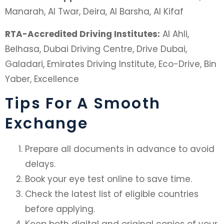
Manarah, Al Twar, Deira, Al Barsha, Al Kifaf
RTA-Accredited Driving Institutes:
Al Ahli,
Belhasa, Dubai Driving Centre, Drive Dubai,
Galadari, Emirates Driving Institute, Eco-Drive, Bin
Yaber, Excellence
Tips For A Smooth
Exchange
Prepare all documents in advance to avoid
delays.
Book your eye test online to save time.
Check the latest list of eligible countries
before applying.
Keep both digital and original copies of your