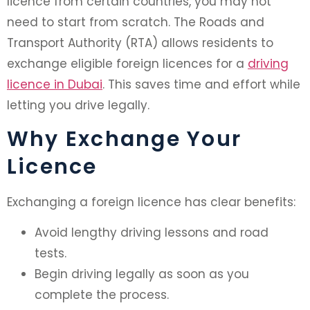
licence from certain countries, you may not
need to start from scratch. The Roads and
Transport Authority (RTA) allows residents to
exchange eligible foreign licences for a
driving
licence in Dubai
. This saves time and effort while
letting you drive legally.
Why Exchange Your
Licence
Exchanging a foreign licence has clear benefits:
Avoid lengthy driving lessons and road
tests.
Begin driving legally as soon as you
complete the process.