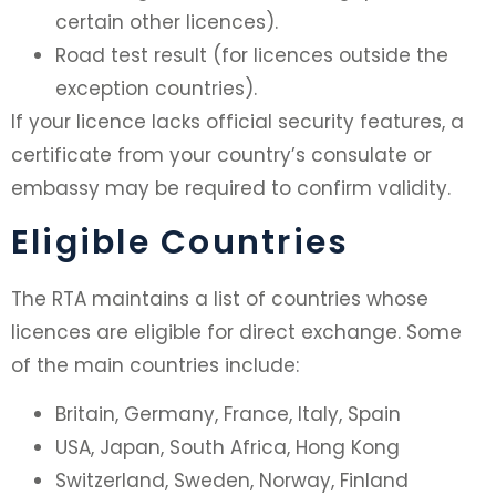
certain other licences).
Road test result (for licences outside the
exception countries).
If your licence lacks official security features, a
certificate from your country’s consulate or
embassy may be required to confirm validity.
Eligible Countries
The RTA maintains a list of countries whose
licences are eligible for direct exchange. Some
of the main countries include:
Britain, Germany, France, Italy, Spain
USA, Japan, South Africa, Hong Kong
Switzerland, Sweden, Norway, Finland