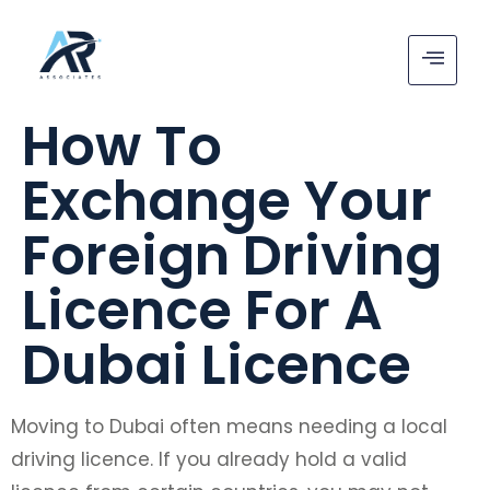
How To
Exchange Your
Foreign Driving
Licence For A
Dubai Licence
Moving to Dubai often means needing a local
driving licence. If you already hold a valid