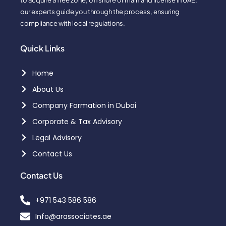
to acquire a free zone, offshore or mainland license in UAE,
our experts guide you through the process, ensuring
compliance with local regulations.
Quick Links
Home
About Us
Company Formation in Dubai
Corporate & Tax Advisory
Legal Advisory
Contact Us
Contact Us
+971 543 586 586
Info@arassociates.ae