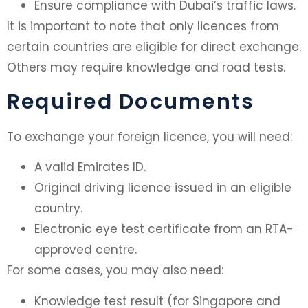
Ensure compliance with Dubai’s traffic laws.
It is important to note that only licences from
certain countries are eligible for direct exchange.
Others may require knowledge and road tests.
Required Documents
To exchange your foreign licence, you will need:
A valid Emirates ID.
Original driving licence issued in an eligible
country.
Electronic eye test certificate from an RTA-
approved centre.
For some cases, you may also need:
Knowledge test result (for Singapore and