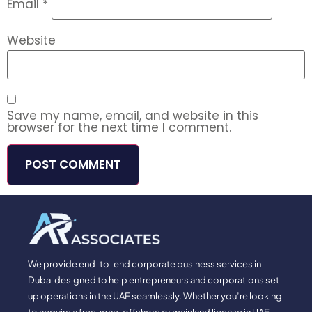
Email
*
Website
Save my name, email, and website in this
browser for the next time I comment.
We provide end-to-end corporate business services in
Dubai designed to help entrepreneurs and corporations set
up operations in the UAE seamlessly. Whether you’re looking