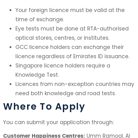
Your foreign licence must be valid at the
time of exchange.
Eye tests must be done at RTA-authorised
optical stores, centres, or institutes.
GCC licence holders can exchange their
licence regardless of Emirates ID issuance.
Singapore licence holders require a
Knowledge Test.
Licences from non-exception countries may
need both knowledge and road tests.
Where To Apply
You can submit your application through:
Customer Happiness Centres:
Umm Ramool, Al