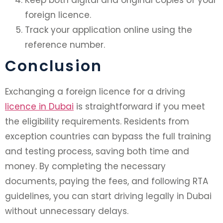
foreign licence.
Track your application online using the
reference number.
Conclusion
Exchanging a foreign licence for a driving
licence in Dubai
is straightforward if you meet
the eligibility requirements. Residents from
exception countries can bypass the full training
and testing process, saving both time and
money. By completing the necessary
documents, paying the fees, and following RTA
guidelines, you can start driving legally in Dubai
without unnecessary delays.