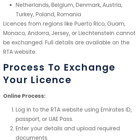
Netherlands, Belgium, Denmark, Austria,
Turkey, Poland, Romania
Licences from regions like Puerto Rico, Guam,
Monaco, Andorra, Jersey, or Liechtenstein cannot
be exchanged. Full details are available on the
RTA website.
Process To Exchange
Your Licence
Online Process:
Log in to the RTA website using Emirates ID,
passport, or UAE Pass.
Enter your details and upload required
documents.