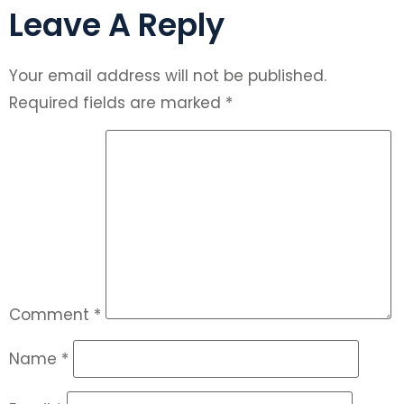
Leave A Reply
Your email address will not be published.
Required fields are marked
*
Comment
*
Name
*