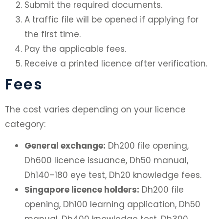
Submit the required documents.
A traffic file will be opened if applying for
the first time.
Pay the applicable fees.
Receive a printed licence after verification.
Fees
The cost varies depending on your licence
category:
General exchange:
Dh200 file opening,
Dh600 licence issuance, Dh50 manual,
Dh140–180 eye test, Dh20 knowledge fees.
Singapore licence holders:
Dh200 file
opening, Dh100 learning application, Dh50