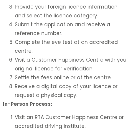
Provide your foreign licence information
and select the licence category.
Submit the application and receive a
reference number.
Complete the eye test at an accredited
centre.
Visit a Customer Happiness Centre with your
original licence for verification.
Settle the fees online or at the centre.
Receive a digital copy of your licence or
request a physical copy.
In-Person Process:
Visit an RTA Customer Happiness Centre or
accredited driving institute.