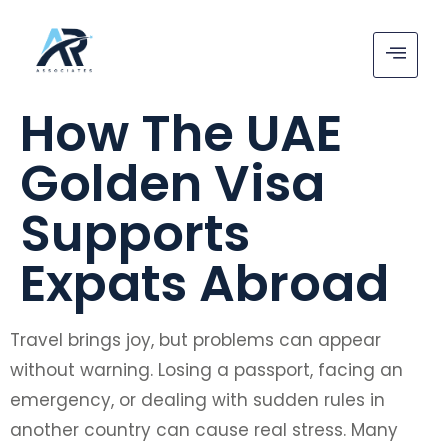
How The UAE
Golden Visa
Supports
Expats Abroad
Travel brings joy, but problems can appear
without warning. Losing a passport, facing an
emergency, or dealing with sudden rules in
another country can cause real stress. Many