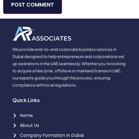
We provide end-to-end corporate business services in
Dubai designed to help entrepreneurs and corporations set
up operations in the UAE seamlessly. Whether you’re looking
to acquire a free zone, offshore or mainland license in UAE,
our experts guide you through the process, ensuring
compliance with local regulations.
Quick Links
Home
About Us
Company Formation in Dubai