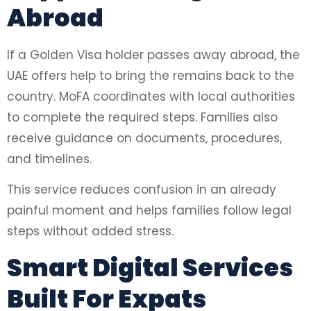
Abroad
If a Golden Visa holder passes away abroad, the
UAE offers help to bring the remains back to the
country. MoFA coordinates with local authorities
to complete the required steps. Families also
receive guidance on documents, procedures,
and timelines.
This service reduces confusion in an already
painful moment and helps families follow legal
steps without added stress.
Smart Digital Services
Built For Expats