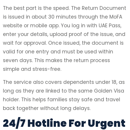
The best part is the speed. The Return Document
is issued in about 30 minutes through the MoFA
website or mobile app. You log in with UAE Pass,
enter your details, upload proof of the issue, and
wait for approval. Once issued, the document is
valid for one entry and must be used within
seven days. This makes the return process
simple and stress-free.
The service also covers dependents under 18, as
long as they are linked to the same Golden Visa
holder. This helps families stay safe and travel
back together without long delays.
24/7 Hotline For Urgent