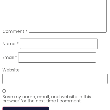
Comment
*
Name
*
Email
*
Website
Save my name, email, and website in this
browser for the next time I comment.