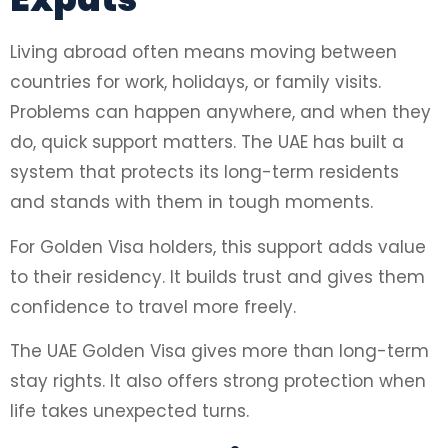
Living abroad often means moving between
countries for work, holidays, or family visits.
Problems can happen anywhere, and when they
do, quick support matters. The UAE has built a
system that protects its long-term residents
and stands with them in tough moments.
For Golden Visa holders, this support adds value
to their residency. It builds trust and gives them
confidence to travel more freely.
The UAE Golden Visa gives more than long-term
stay rights. It also offers strong protection when
life takes unexpected turns.