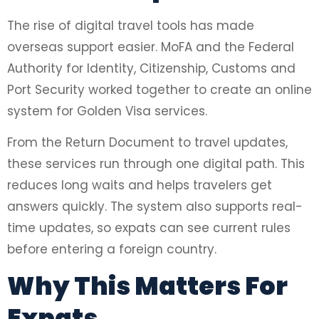
The rise of digital travel tools has made
overseas support easier. MoFA and the Federal
Authority for Identity, Citizenship, Customs and
Port Security worked together to create an online
system for Golden Visa services.
From the Return Document to travel updates,
these services run through one digital path. This
reduces long waits and helps travelers get
answers quickly. The system also supports real-
time updates, so expats can see current rules
before entering a foreign country.
Why This Matters For
Expats