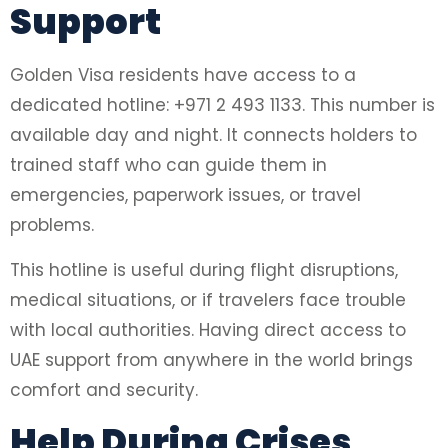
Support
Golden Visa residents have access to a
dedicated hotline: +971 2 493 1133. This number is
available day and night. It connects holders to
trained staff who can guide them in
emergencies, paperwork issues, or travel
problems.
This hotline is useful during flight disruptions,
medical situations, or if travelers face trouble
with local authorities. Having direct access to
UAE support from anywhere in the world brings
comfort and security.
Help During Crises