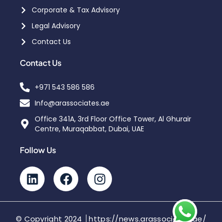
Corporate & Tax Advisory
Legal Advisory
Contact Us
Contact Us
+971 543 586 586
Info@arassociates.ae
Office 341A, 3rd Floor Office Tower, Al Ghurair
Centre, Muraqabbat, Dubai, UAE
Follow Us
© Copyright 2024 │https://news.arassociates.ae/