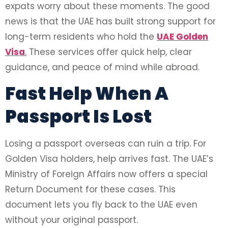
expats worry about these moments. The good
news is that the UAE has built strong support for
long-term residents who hold the
UAE Golden
Visa
.
These services offer quick help, clear
guidance, and peace of mind while abroad.
Fast Help When A
Passport Is Lost
Losing a passport overseas can ruin a trip. For
Golden Visa holders, help arrives fast. The UAE’s
Ministry of Foreign Affairs now offers a special
Return Document for these cases. This
document lets you fly back to the UAE even
without your original passport.