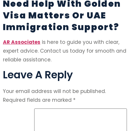
Need Help With Golden
Visa Matters Or UAE
Immigration Support?
AR Associates
is here to guide you with clear,
expert advice. Contact us today for smooth and
reliable assistance.
Leave A Reply
Your email address will not be published.
Required fields are marked
*