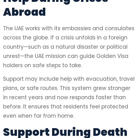
Abroad
The UAE works with its embassies and consulates
across the globe. If a crisis unfolds in a foreign
country—such as a natural disaster or political
unrest—the UAE mission can guide Golden Visa
holders on safe steps to take.
Support may include help with evacuation, travel
plans, or safe routes. This system grew stronger
in recent years and now responds faster than
before. It ensures that residents feel protected
even when far from home.
Support During Death