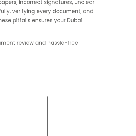
 papers, incorrect signatures, unclear
ully, verifying every document, and
ese pitfalls ensures your Dubai
ument review and hassle-free