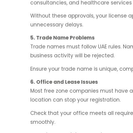
consultancies, and healthcare services
Without these approvals, your license a
unnecessary delays.
5. Trade Name Problems
Trade names must follow UAE rules. Name
business activity will be rejected.
Ensure your trade name is unique, compl
6. Office and Lease Issues
Most free zone companies must have a reg
location can stop your registration.
Check that your office meets all requi
smoothly.