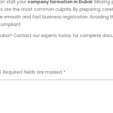
n stall your
company formation in Dubai
. Missing
 are the most common culprits. By preparing caref
 smooth and fast business registration. Avoiding th
compliant.
ubai? Contact our experts today for complete doc
.
Required fields are marked
*