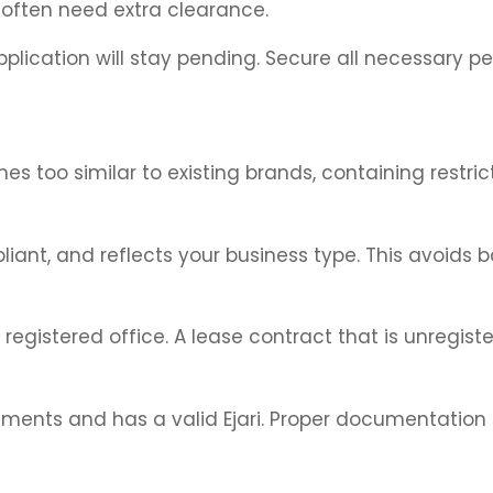
 often need extra clearance.
pplication will stay pending. Secure all necessary p
s too similar to existing brands, containing restric
iant, and reflects your business type. This avoids b
istered office. A lease contract that is unregistere
rements and has a valid Ejari. Proper documentation