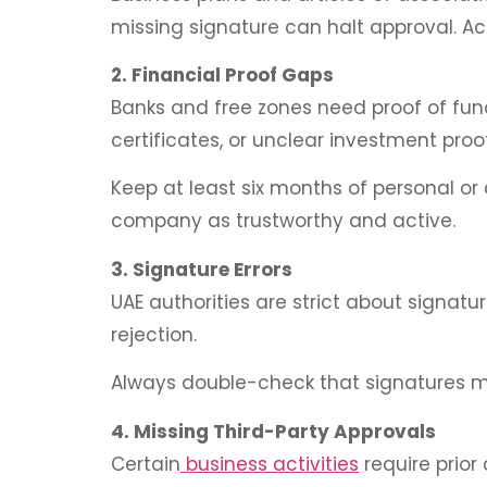
missing signature can halt approval. Ac
2. Financial Proof Gaps
Banks and free zones need proof of fund
certificates, or unclear investment proof
Keep at least six months of personal or 
company as trustworthy and active.
3. Signature Errors
UAE authorities are strict about sign
rejection.
Always double-check that signatures ma
4. Missing Third-Party Approvals
Certain
business activities
require prior