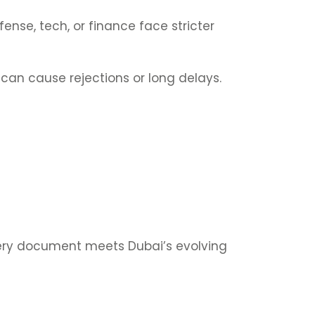
fense, tech, or finance face stricter
 can cause rejections or long delays.
very document meets Dubai’s evolving