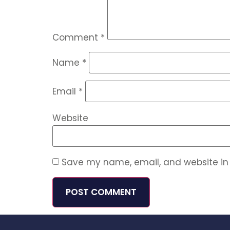
Comment
*
Name
*
Email
*
Website
Save my name, email, and website in 