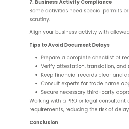
7. Business Activity Compliance
Some activities need special permits or a
scrutiny.
Align your business activity with allow
Tips to Avoid Document Delays
Prepare a complete checklist of r
Verify attestation, translation, an
Keep financial records clear and a
Consult experts for trade name app
Secure necessary third-party appro
Working with a PRO or legal consultan
requirements, reducing the risk of delays
Conclusion