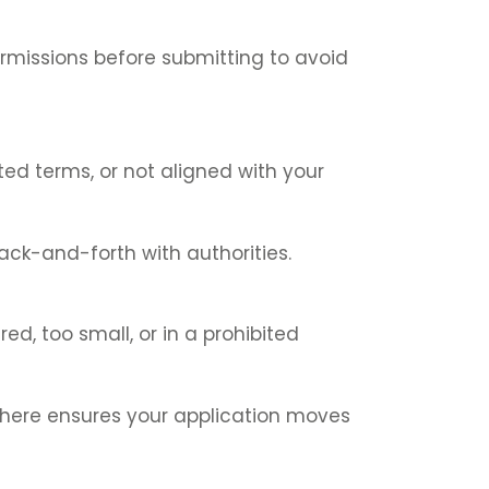
ermissions before submitting to avoid
ted terms, or not aligned with your
ack-and-forth with authorities.
d, too small, or in a prohibited
 here ensures your application moves