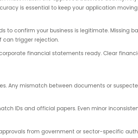
curacy is essential to keep your application moving
s to confirm your business is legitimate. Missing 
 can trigger rejection.
corporate financial statements ready. Clear financia
atures. Any mismatch between documents or suspect
tch IDs and official papers. Even minor inconsisten
 approvals from government or sector-specific autho