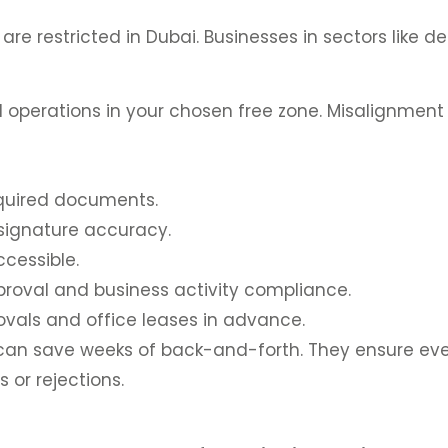
re restricted in Dubai. Businesses in sectors like de
ed operations in your chosen free zone. Misalignment
equired documents.
d signature accuracy.
ccessible.
roval and business activity compliance.
vals and office leases in advance.
t can save weeks of back-and-forth. They ensure e
 or rejections.