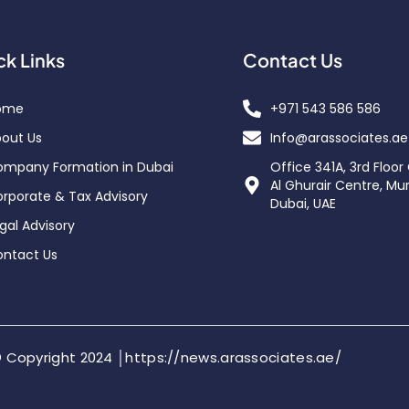
ck Links
Contact Us
ome
+971 543 586 586
out Us
Info@arassociates.ae
mpany Formation in Dubai
Office 341A, 3rd Floor
Al Ghurair Centre, Mu
rporate & Tax Advisory
Dubai, UAE
gal Advisory
ntact Us
 Copyright 2024 │https://news.arassociates.ae/