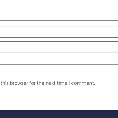
this browser for the next time I comment.