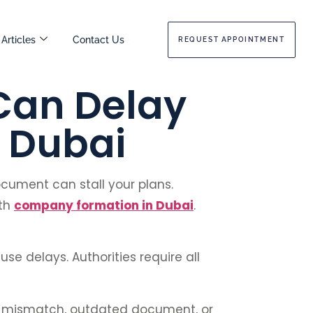
Articles
Contact Us
REQUEST APPOINTMENT
Can Delay
 Dubai
document can stall your plans.
oth
company formation in Dubai
.
use delays. Authorities require all
ny mismatch, outdated document, or