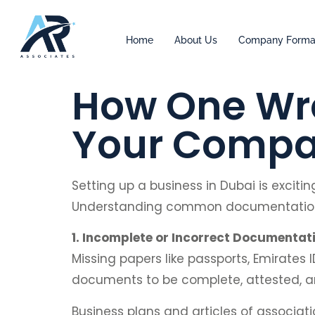
Home
About Us
Company Forma
How One Wr
Your Compan
Setting up a business in Dubai is exciti
Understanding common documentation p
1. Incomplete or Incorrect Documentat
Missing papers like passports, Emirates I
documents to be complete, attested, a
Business plans and articles of associa