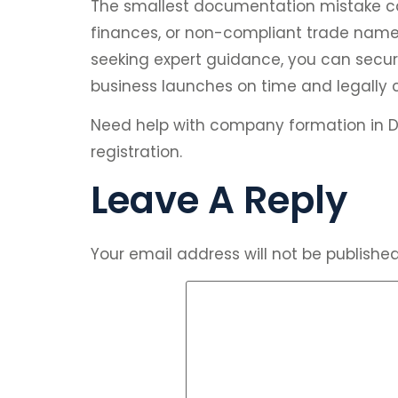
The smallest documentation mistake ca
finances, or non-compliant trade names
seeking expert guidance, you can secure
business launches on time and legally 
Need help with company formation in D
registration.
Leave A Reply
Your email address will not be published