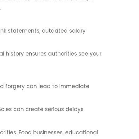
.
bank statements, outdated salary
l history ensures authorities see your
ed forgery can lead to immediate
cies can create serious delays.
rities. Food businesses, educational