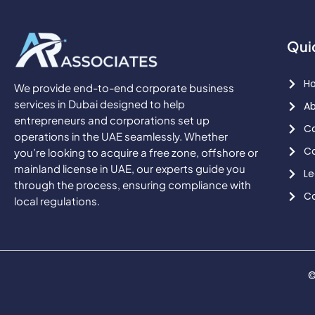
Qui
H
We provide end-to-end corporate business
services in Dubai designed to help
Ab
entrepreneurs and corporations set up
Co
operations in the UAE seamlessly. Whether
Co
you’re looking to acquire a free zone, offshore or
mainland license in UAE, our experts guide you
Le
through the process, ensuring compliance with
Co
local regulations.
©