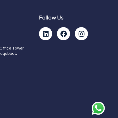
Follow Us
 Office Tower,
raqabbat,