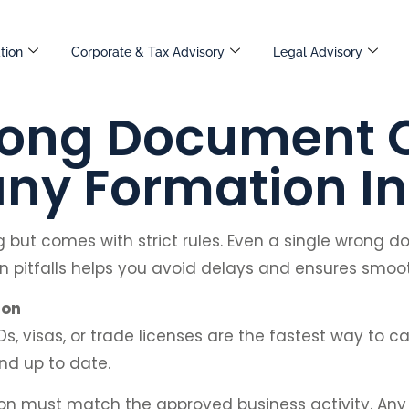
tion
Corporate & Tax Advisory
Legal Advisory
ong Document 
y Formation In
ng but comes with strict rules. Even a single wrong 
itfalls helps you avoid delays and ensures smo
ion
Ds, visas, or trade licenses are the fastest way to ca
nd up to date.
tion must match the approved business activity. A