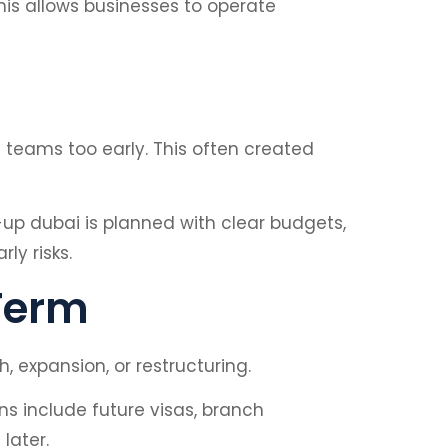
is allows businesses to operate
g teams too early. This often created
p dubai is planned with clear budgets,
ly risks.
 Term
 expansion, or restructuring.
s include future visas, branch
later.