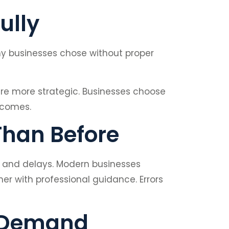
ully
any businesses chose without proper
are more strategic. Businesses choose
tcomes.
Than Before
s and delays. Modern businesses
 with professional guidance. Errors
t Demand