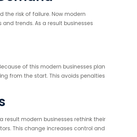
 the risk of failure. Now modern
 and trends. As a result businesses
 Because of this modern businesses plan
ng from the start. This avoids penalties
s
a result modern businesses rethink their
tors. This change increases control and