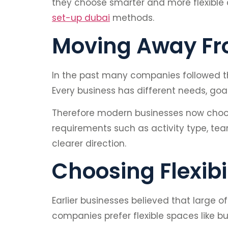
they choose smarter and more flexible 
set-up dubai
methods.
Moving Away Fro
In the past many companies followed the
Every business has different needs, goa
Therefore modern businesses now choos
requirements such as activity type, tea
clearer direction.
Choosing Flexibi
Earlier businesses believed that large
companies prefer flexible spaces like b