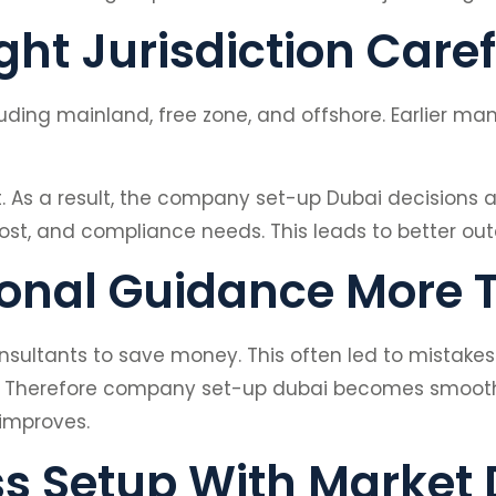
ht Jurisdiction Caref
cluding mainland, free zone, and offshore. Earlier m
t. As a result, the company set-up Dubai decisions 
cost, and compliance needs. This leads to better ou
ional Guidance More 
sultants to save money. This often led to mistake
t. Therefore company set-up dubai becomes smoother
improves.
ss Setup With Marke