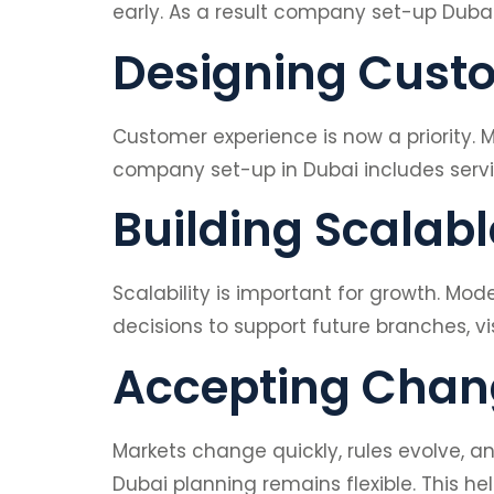
early. As a result company set-up Duba
Designing Custo
Customer experience is now a priority.
company set-up in Dubai includes servic
Building Scalab
Scalability is important for growth. M
decisions to support future branches, vi
Accepting Chang
Markets change quickly, rules evolve, 
Dubai planning remains flexible. This he