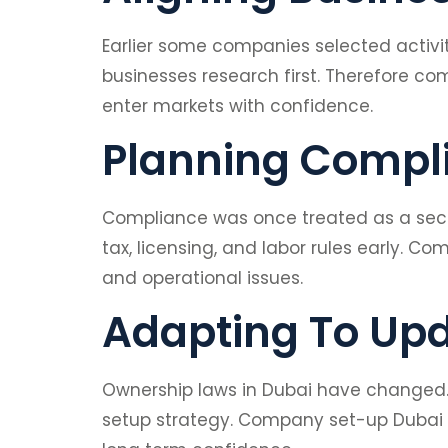
Earlier some companies selected activi
businesses research first. Therefore co
enter markets with confidence.
Planning Compl
Compliance was once treated as a secon
tax, licensing, and labor rules early. 
and operational issues.
Adapting To Up
Ownership laws in Dubai have changed. M
setup strategy. Company set-up Dubai h