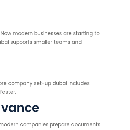
. Now modern businesses are starting to
ubai supports smaller teams and
refore company set-up dubai includes
faster.
dvance
Now modern companies prepare documents