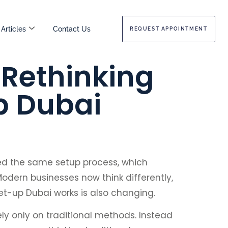
Articles
Contact Us
REQUEST APPOINTMENT
Rethinking
p Dubai
ed the same setup process, which
odern businesses now think differently,
set-up Dubai works is also changing.
ly only on traditional methods. Instead