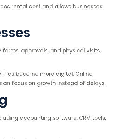
uces rental cost and allows businesses
esses
orms, approvals, and physical visits.
i has become more digital. Online
y can focus on growth instead of delays.
ng
cluding accounting software, CRM tools,