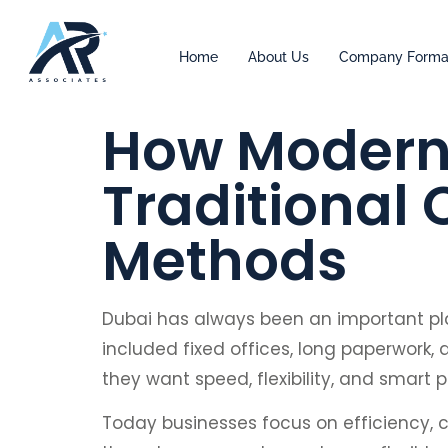
Home
About Us
Company Forma
How Modern 
Traditional
Methods
Dubai has always been an important pl
included fixed offices, long paperwork,
they want speed, flexibility, and smart
Today businesses focus on efficiency, c