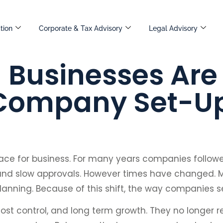
tion
Corporate & Tax Advisory
Legal Advisory
Businesses Are 
 Company Set-U
ace for business. For many years companies follow
 and slow approvals. However times have changed. M
 planning. Because of this shift, the way companies 
ost control, and long term growth. They no longer re