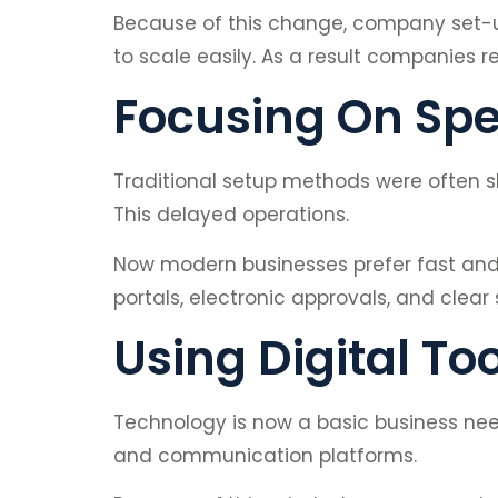
Because of this change, company set-up 
to scale easily. As a result companies 
Focusing On Spe
Traditional setup methods were often s
This delayed operations.
Now modern businesses prefer fast and
portals, electronic approvals, and clear
Using Digital To
Technology is now a basic business nee
and communication platforms.