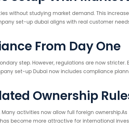
ties without studying market demand. This increased
mpany set-up dubai aligns with real customer needs
iance From Day One
dary step. However, regulations are now stricter.
Company set-up Dubai now includes compliance planni
dated Ownership Rule
any activities now allow full foreign ownership.As 
as become more attractive for international inves