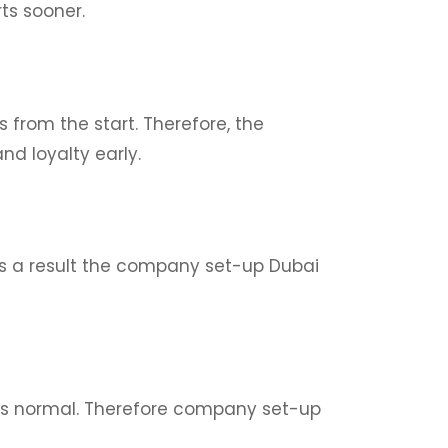
ts sooner.
from the start. Therefore, the
nd loyalty early.
As a result the company set-up Dubai
 as normal. Therefore company set-up