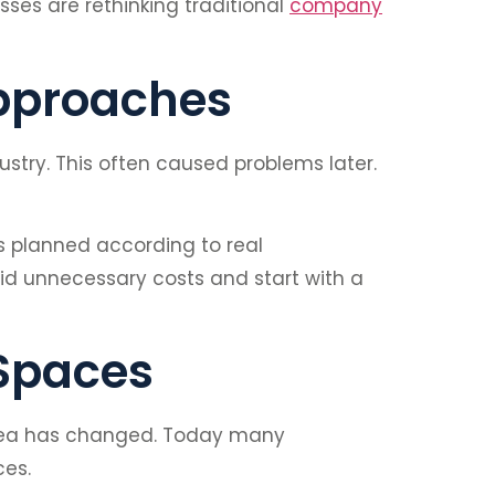
ses are rethinking traditional
company
Approaches
stry. This often caused problems later.
 planned according to real
oid unnecessary costs and start with a
 Spaces
 idea has changed. Today many
ces.