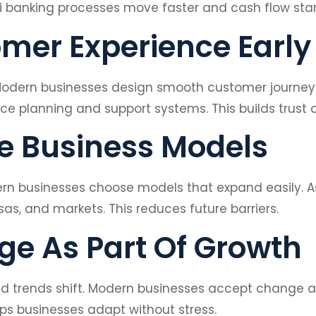
i banking processes move faster and cash flow star
mer Experience Early
 Modern businesses design smooth customer journeys 
e planning and support systems. This builds trust a
le Business Models
odern businesses choose models that expand easily. 
sas, and markets. This reduces future barriers.
e As Part Of Growth
and trends shift. Modern businesses accept change
lps businesses adapt without stress.