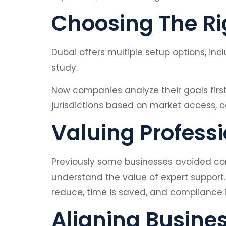
Choosing The Rig
Dubai offers multiple setup options, in
study.
Now companies analyze their goals firs
jurisdictions based on market access, 
Valuing Profess
Previously some businesses avoided con
understand the value of expert suppor
reduce, time is saved, and compliance 
Aligning Busine