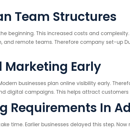
ean Team Structures
 the beginning. This increased costs and complexity
on, and remote teams. Therefore company set-up D
l Marketing Early
 Modern businesses plan online visibility early. The
nd digital campaigns. This helps attract customers 
ng Requirements In A
ake time. Earlier businesses delayed this step. 