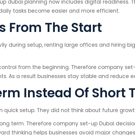
p dubai planning now includes digital readiness. Th
daily tasks become easier and more efficient.
s From The Start
ly during setup, renting large offices and hiring bi
ontrol from the beginning. Therefore company set-u
s. As a result businesses stay stable and reduce ear
erm Instead Of Short
quick setup. They did not think about future growth,
ong term. Therefore company set-up Dubai decision
ward thinking helps businesses avoid major changes 