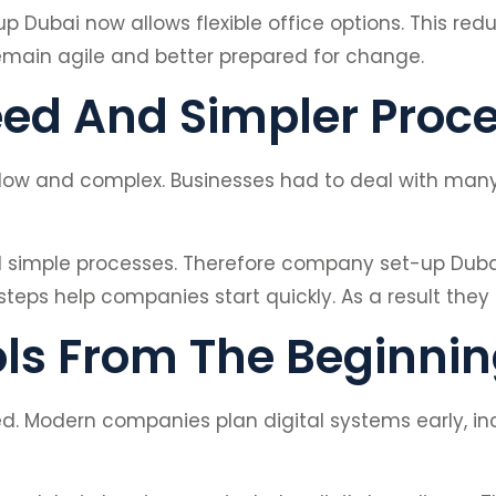
Dubai now allows flexible office options. This red
remain agile and better prepared for change.
ed And Simpler Proc
low and complex. Businesses had to deal with many f
 simple processes. Therefore company set-up Duba
 steps help companies start quickly. As a result the
ols From The Beginni
d. Modern companies plan digital systems early, in