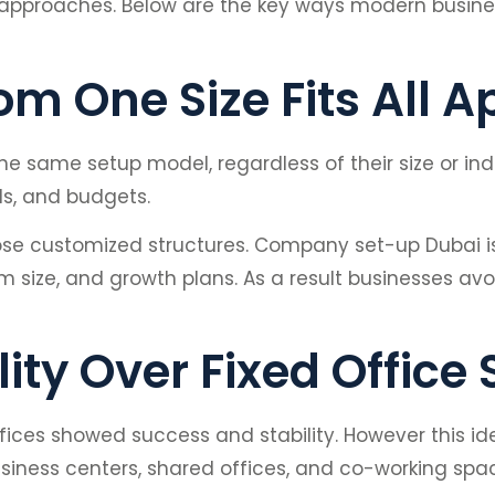
approaches. Below are the key ways modern busines
m One Size Fits All 
 same setup model, regardless of their size or indu
ls, and budgets.
e customized structures. Company set-up Dubai is
m size, and growth plans. As a result businesses av
lity Over Fixed Office
 offices showed success and stability. However this
usiness centers, shared offices, and co-working spa