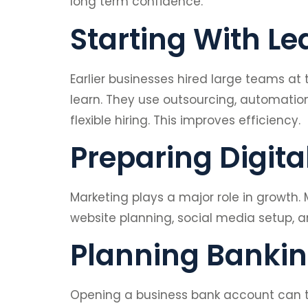
long term confidence.
Starting With L
Earlier businesses hired large teams at
learn. They use outsourcing, automati
flexible hiring. This improves efficiency.
Preparing Digita
Marketing plays a major role in growth.
website planning, social media setup, a
Planning Banki
Opening a business bank account can t