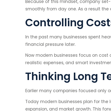
Because of this mindset, company set-u
smoothly from day one. As a result the 
Controlling Cost
In the past many businesses spent heavi
financial pressure later.
Now modern businesses focus on cost c
realistic expenses, and smart investment
Thinking Long T
Earlier many companies focused only on 
Today modern businesses plan for the l
expansion, and market growth. This for