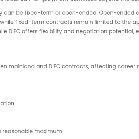
 They can be fixed-term or open-ended. Open-ended 
hile fixed-term contracts remain limited to the ag
le DIFC offers flexibility and negotiation potential, e
ween mainland and DIFC contracts, affecting career 
ation
s a reasonable maximum