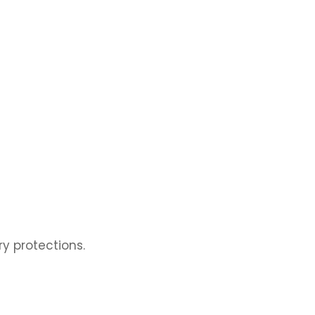
ry protections.