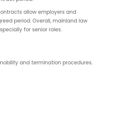
contracts allow employers and
reed period. Overall, mainland law
specially for senior roles.
mobility and termination procedures.