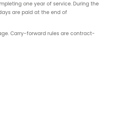
pleting one year of service. During the
days are paid at the end of
kage. Carry-forward rules are contract-