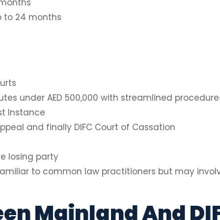
 months
p to 24 months
urts
putes under AED 500,000 with streamlined procedure
st Instance
ppeal and finally DIFC Court of Cassation
e losing party
 familiar to common law practitioners but may involv
en Mainland And DI