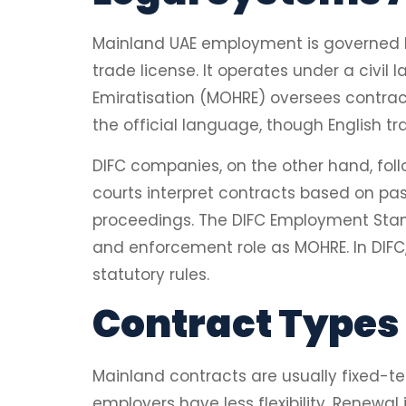
Mainland UAE employment is governed by
trade license. It operates under a civi
Emiratisation (MOHRE) oversees contract
the official language, though English tr
DIFC companies, on the other hand, fol
courts interpret contracts based on past
proceedings. The DIFC Employment Stan
and enforcement role as MOHRE. In DIFC
statutory rules.
Contract Types 
Mainland contracts are usually fixed-te
employers have less flexibility. Renewa