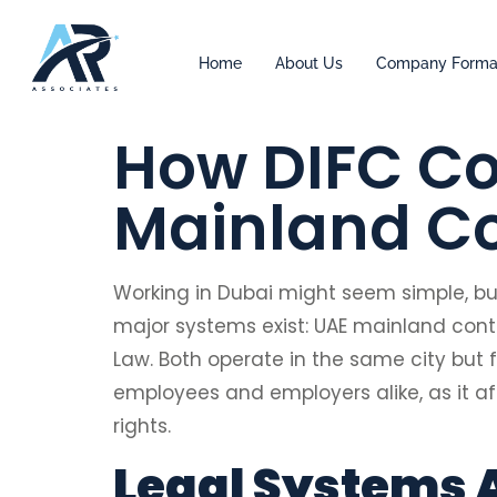
Home
About Us
Company Forma
How DIFC Co
Mainland Co
Working in Dubai might seem simple, b
major systems exist: UAE mainland con
Law. Both operate in the same city but f
employees and employers alike, as it af
rights.
Legal Systems 