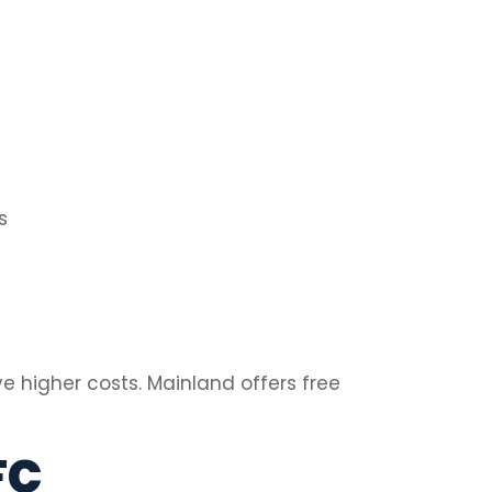
s
e higher costs. Mainland offers free
FC