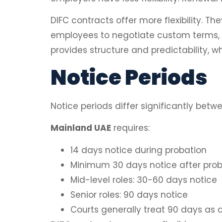
DIFC contracts offer more flexibility.
employees to negotiate custom terms, w
provides structure and predictability, whi
Notice Periods
Notice periods differ significantly bet
Mainland UAE
requires:
14 days notice during probation
Minimum 30 days notice after prob
Mid-level roles: 30-60 days notice
Senior roles: 90 days notice
Courts generally treat 90 days a