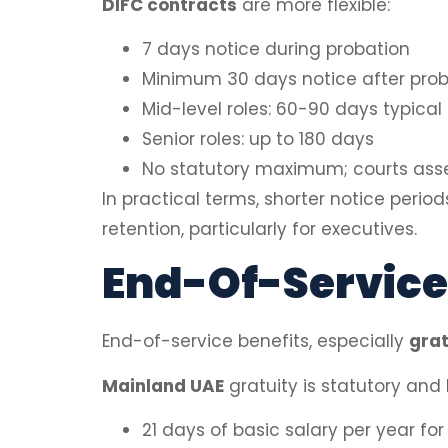
DIFC contracts
are more flexible:
7 days notice during probation
Minimum 30 days notice after prob
Mid-level roles: 60-90 days typical
Senior roles: up to 180 days
No statutory maximum; courts ass
In practical terms, shorter notice peri
retention, particularly for executives.
End-Of-Service
End-of-service benefits, especially
grat
Mainland UAE
gratuity is statutory and
21 days of basic salary per year for 