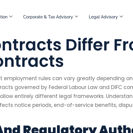
tion
Corporate & Tax Advisory
Legal Advisory
ntracts Differ F
ntracts
ut employment rules can vary greatly depending on
tracts governed by Federal Labour Law and DIFC c
ollow entirely different legal frameworks. Understan
fects notice periods, end-of-service benefits, disp
And Regulatory Auth