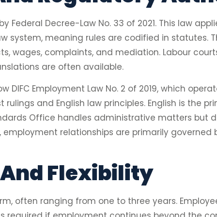
 Federal Decree-Law No. 33 of 2021. This law appl
l law system, meaning rules are codified in statutes
s, wages, complaints, and mediation. Labour courts 
anslations are often available.
low DIFC Employment Law No. 2 of 2019, which oper
 rulings and English law principles. English is the p
dards Office handles administrative matters but 
, employment relationships are primarily governed b
And Flexibility
rm, often ranging from one to three years. Employee
l is required if employment continues beyond the con