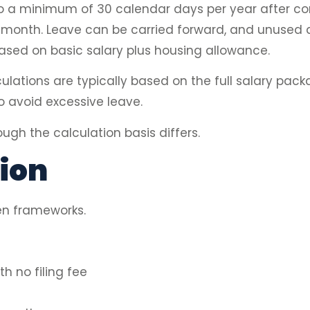
o a minimum of 30 calendar days per year after com
er month. Leave can be carried forward, and unused 
sed on basic salary plus housing allowance.
lculations are typically based on the full salary pac
o avoid excessive leave.
ugh the calculation basis differs.
ion
en frameworks.
h no filing fee