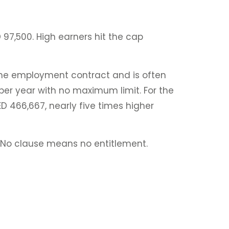
 97,500. High earners hit the cap
the employment contract and is often
per year with no maximum limit. For the
 466,667, nearly five times higher
t. No clause means no entitlement.