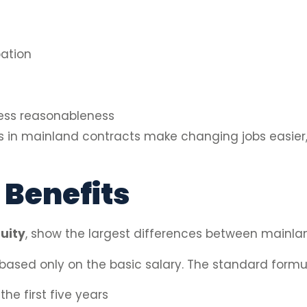
ation
ess reasonableness
ods in mainland contracts make changing jobs easier
 Benefits
uity
, show the largest differences between mainla
 based only on the basic salary. The standard formul
the first five years