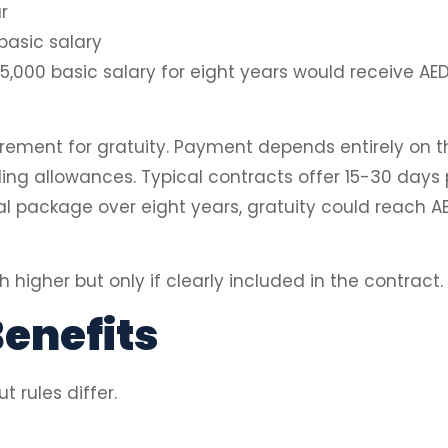
r
asic salary
,000 basic salary for eight years would receive AED
rement for gratuity. Payment depends entirely on 
ding allowances. Typical contracts offer 15-30 days 
 package over eight years, gratuity could reach AED
h higher but only if clearly included in the contrac
enefits
 rules differ.