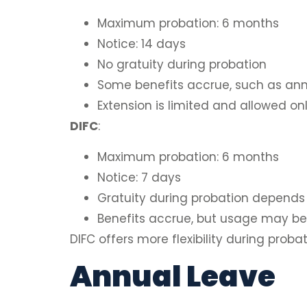
Maximum probation: 6 months
Notice: 14 days
No gratuity during probation
Some benefits accrue, such as ann
Extension is limited and allowed o
DIFC
:
Maximum probation: 6 months
Notice: 7 days
Gratuity during probation depends
Benefits accrue, but usage may be 
DIFC offers more flexibility during prob
Annual Leave