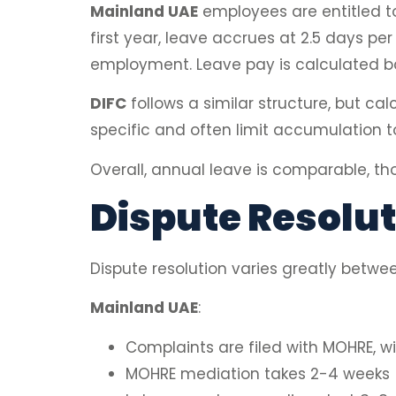
Mainland UAE
employees are entitled t
first year, leave accrues at 2.5 days p
employment. Leave pay is calculated ba
DIFC
follows a similar structure, but ca
specific and often limit accumulation t
Overall, annual leave is comparable, tho
Dispute Resolut
Dispute resolution varies greatly betwe
Mainland UAE
:
Complaints are filed with MOHRE, wit
MOHRE mediation takes 2-4 weeks