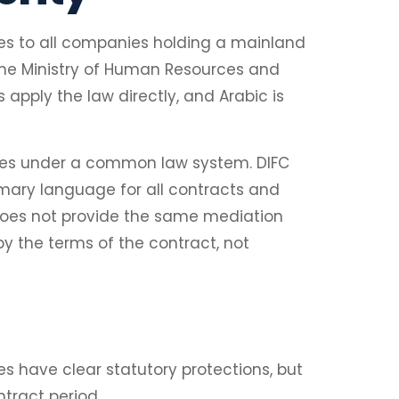
ies to all companies holding a mainland
. The Ministry of Human Resources and
apply the law directly, and Arabic is
ates under a common law system. DIFC
rimary language for all contracts and
does not provide the same mediation
y the terms of the contract, not
s have clear statutory protections, but
tract period.