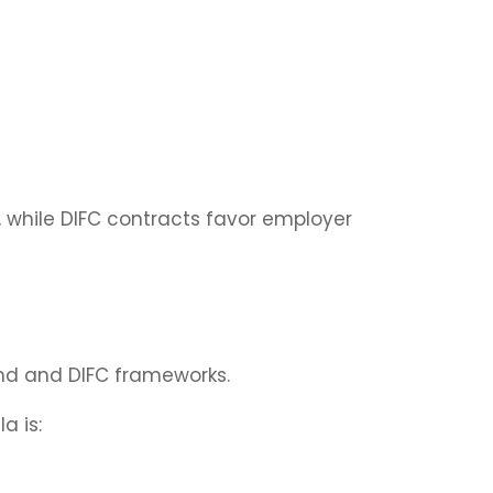
, while DIFC contracts favor employer
nd and DIFC frameworks.
a is: