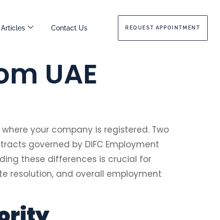
Articles
Contact Us
REQUEST APPOINTMENT
rom UAE
 where your company is registered. Two
ontracts governed by DIFC Employment
ding these differences is crucial for
ute resolution, and overall employment
ority