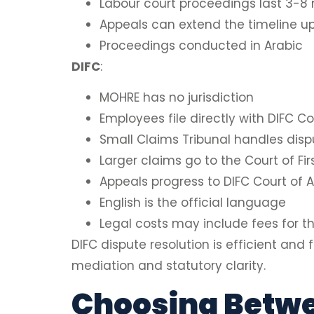
Labour court proceedings last 3-8
Appeals can extend the timeline u
Proceedings conducted in Arabic
DIFC
:
MOHRE has no jurisdiction
Employees file directly with DIFC Co
Small Claims Tribunal handles dis
Larger claims go to the Court of Fir
Appeals progress to DIFC Court of A
English is the official language
Legal costs may include fees for th
DIFC dispute resolution is efficient and
mediation and statutory clarity.
Choosing Betwe