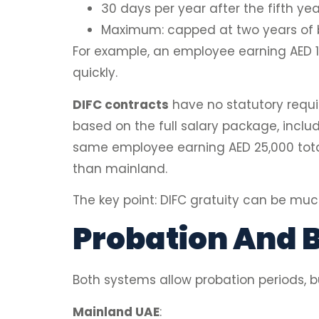
30 days per year after the fifth yea
Maximum: capped at two years of b
For example, an employee earning AED 15
quickly.
DIFC contracts
have no statutory requi
based on the full salary package, inclu
same employee earning AED 25,000 total
than mainland.
The key point: DIFC gratuity can be muc
Probation And B
Both systems allow probation periods, but
Mainland UAE
: