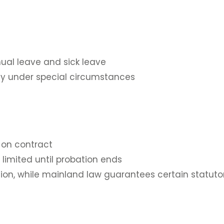
ual leave and sick leave
nly under special circumstances
 on contract
limited until probation ends
ation, while mainland law guarantees certain statuto