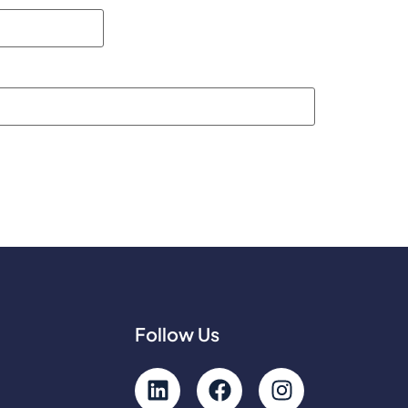
Follow Us