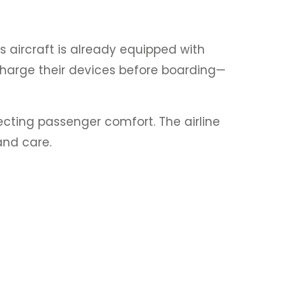
s aircraft is already equipped with
y charge their devices before boarding—
ecting passenger comfort. The airline
 and care.