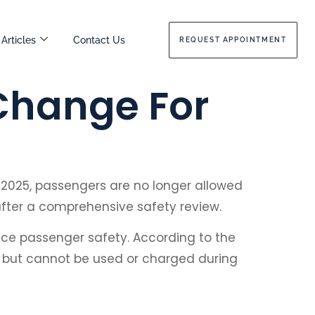
Articles
Contact Us
REQUEST APPOINTMENT
Change For
, 2025, passengers are no longer allowed
after a comprehensive safety review.
nce passenger safety. According to the
ts but cannot be used or charged during