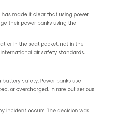
 has made it clear that using power
rge their power banks using the
t or in the seat pocket, not in the
nternational air safety standards.
m battery safety. Power banks use
ted, or overcharged. In rare but serious
ny incident occurs. The decision was