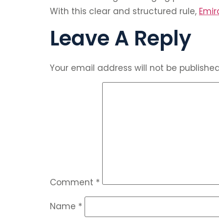
With this clear and structured rule,
Emir
Leave A Reply
Your email address will not be published
Comment
*
Name
*