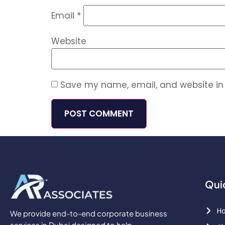
Email
*
Website
Save my name, email, and website in 
Qui
H
We provide end-to-end corporate business
services in Dubai designed to help