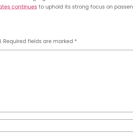
ates continues
to uphold its strong focus on passen
.
Required fields are marked
*