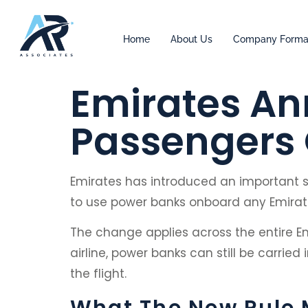
Home
About Us
Company Forma
Emirates An
Passengers O
Emirates has introduced an important saf
to use power banks onboard any Emirates
The change applies across the entire Em
airline, power banks can still be carri
the flight.
What The New Rule 