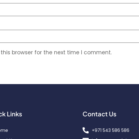
this browser for the next time I comment.
ck Links
Contact Us
ome
+971 543 586 586