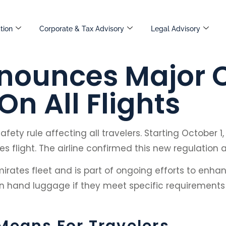
tion
Corporate & Tax Advisory
Legal Advisory
nounces Major 
n All Flights
ety rule affecting all travelers. Starting October 1
 flight. The airline confirmed this new regulation 
irates fleet and is part of ongoing efforts to enha
ed in hand luggage if they meet specific requiremen
Means For Travelers