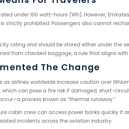
ated under 100 watt-hours (Wh). However, Emirates
s strictly prohibited. Passengers also cannot recha
ity rating and should be stored either under the sea
ed from checked baggage, a rule that aligns with i
emented The Change
as airlines worldwide increase caution over lithiu
, which can pose a fire risk if damaged, short-circui
occur—a process known as “thermal runaway.”
sure cabin crew can access power banks quickly if a
elated incidents across the aviation industry.