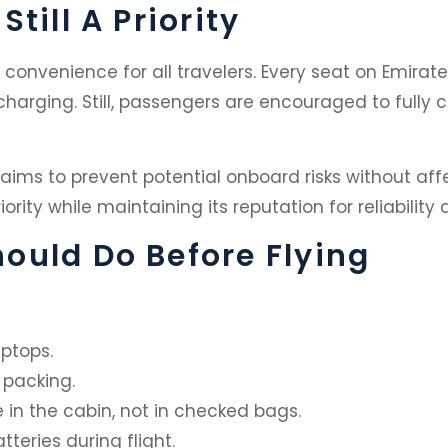
till A Priority
convenience for all travelers. Every seat on Emirate
 charging. Still, passengers are encouraged to full
 aims to prevent potential onboard risks without aff
ority while maintaining its reputation for reliability
ould Do Before Flying
aptops.
 packing.
 in the cabin, not in checked bags.
teries during flight.