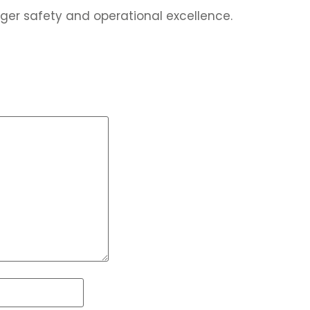
ger safety and operational excellence.