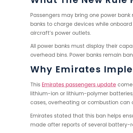
Passengers may bring one power bank r
banks to charge devices while onboard i
aircraft’s power outlets.
All power banks must display their capac
overhead bins. Power banks remain bann
Why Emirates Impl
This
Emirates passengers update
comes 
lithium-ion or lithium-polymer batteries
cases, overheating or combustion can 
Emirates stated that this ban helps en
made after reports of several battery-r