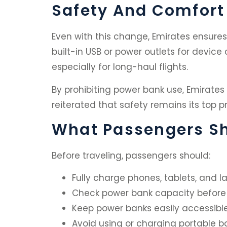
Safety And Comfort S
Even with this change, Emirates ensures 
built-in USB or power outlets for device
especially for long-haul flights.
By prohibiting power bank use, Emirates
reiterated that safety remains its top pri
What Passengers Sh
Before traveling, passengers should:
Fully charge phones, tablets, and l
Check power bank capacity before
Keep power banks easily accessible
Avoid using or charging portable bat