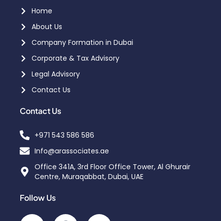
Home
About Us
Company Formation in Dubai
Corporate & Tax Advisory
Legal Advisory
Contact Us
Contact Us
+971 543 586 586
Info@arassociates.ae
Office 341A, 3rd Floor Office Tower, Al Ghurair
Centre, Muraqabbat, Dubai, UAE
Follow Us