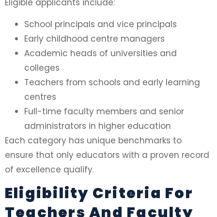
Eligible applicants include:
School principals and vice principals
Early childhood centre managers
Academic heads of universities and
colleges
Teachers from schools and early learning
centres
Full-time faculty members and senior
administrators in higher education
Each category has unique benchmarks to
ensure that only educators with a proven record
of excellence qualify.
Eligibility Criteria For
Teachers And Faculty