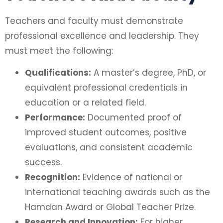
Teachers and faculty must demonstrate
professional excellence and leadership. They
must meet the following:
Qualifications:
A master’s degree, PhD, or
equivalent professional credentials in
education or a related field.
Performance:
Documented proof of
improved student outcomes, positive
evaluations, and consistent academic
success.
Recognition:
Evidence of national or
international teaching awards such as the
Hamdan Award or Global Teacher Prize.
Research and Innovation:
For higher