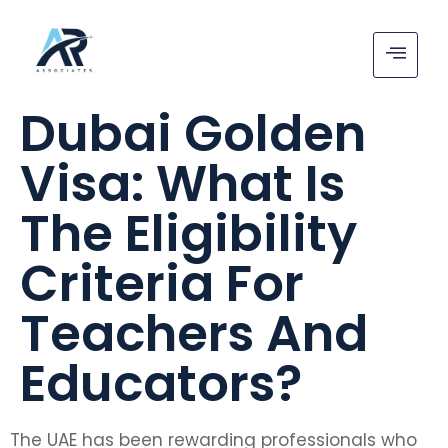
Dubai Golden
Visa: What Is
The Eligibility
Criteria For
Teachers And
Educators?
The UAE has been rewarding professionals who