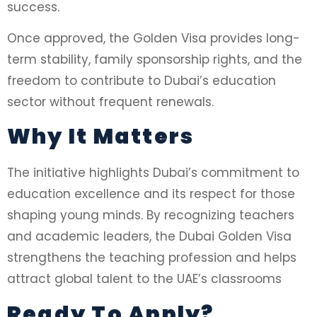
success.
Once approved, the Golden Visa provides long-
term stability, family sponsorship rights, and the
freedom to contribute to Dubai’s education
sector without frequent renewals.
Why It Matters
The initiative highlights Dubai’s commitment to
education excellence and its respect for those
shaping young minds. By recognizing teachers
and academic leaders, the Dubai Golden Visa
strengthens the teaching profession and helps
attract global talent to the UAE’s classrooms
Ready To Apply?