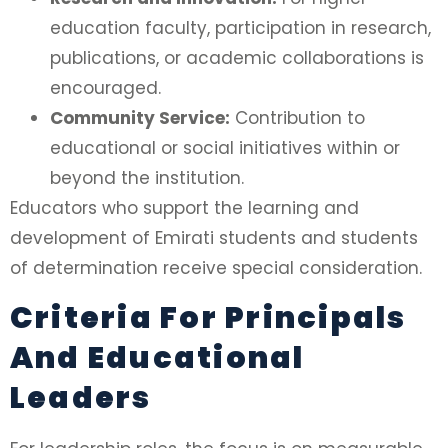
education faculty, participation in research,
publications, or academic collaborations is
encouraged.
Community Service:
Contribution to
educational or social initiatives within or
beyond the institution.
Educators who support the learning and
development of Emirati students and students
of determination receive special consideration.
Criteria For Principals
And Educational
Leaders