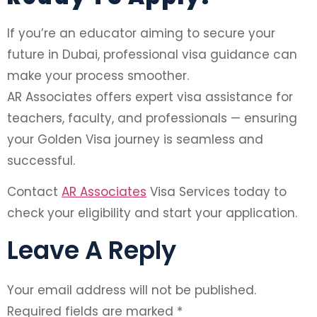
If you’re an educator aiming to secure your
future in Dubai, professional visa guidance can
make your process smoother.
AR Associates offers expert visa assistance for
teachers, faculty, and professionals — ensuring
your Golden Visa journey is seamless and
successful.
Contact
AR Associates
Visa Services today to
check your eligibility and start your application.
Leave A Reply
Your email address will not be published.
Required fields are marked
*