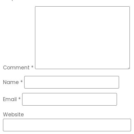
Comment
*
Name
*
Email
*
Website