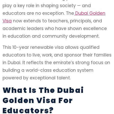
play a key role in shaping society — and
educators are no exception. The
Dubai Golden
Visa
now extends to teachers, principals, and
academic leaders who have shown excellence
in education and community development.
This 10-year renewable visa allows qualified
educators to live, work, and sponsor their families
in Dubai. It reflects the emirate’s strong focus on
building a world-class education system
powered by exceptional talent.
What Is The Dubai
Golden Visa For
Educators?