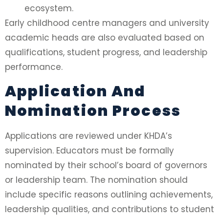
ecosystem.
Early childhood centre managers and university
academic heads are also evaluated based on
qualifications, student progress, and leadership
performance.
Application And
Nomination Process
Applications are reviewed under KHDA’s
supervision. Educators must be formally
nominated by their school’s board of governors
or leadership team. The nomination should
include specific reasons outlining achievements,
leadership qualities, and contributions to student