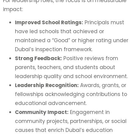
For leadership roles, the focus is on measurable
impact:
Improved School Ratings:
Principals must
have led schools that achieved or
maintained a “Good” or higher rating under
Dubai’s inspection framework.
Strong Feedback:
Positive reviews from
parents, teachers, and students about
leadership quality and school environment.
Leadership Recognition:
Awards, grants, or
fellowships acknowledging contributions to
educational advancement.
Community Impact:
Engagement in
community projects, partnerships, or social
causes that enrich Dubai’s education