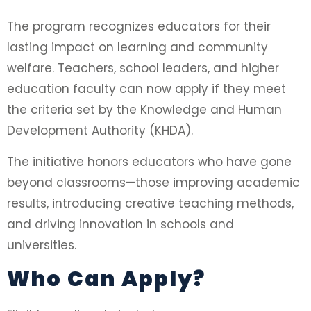
The program recognizes educators for their
lasting impact on learning and community
welfare. Teachers, school leaders, and higher
education faculty can now apply if they meet
the criteria set by the Knowledge and Human
Development Authority (KHDA).
The initiative honors educators who have gone
beyond classrooms—those improving academic
results, introducing creative teaching methods,
and driving innovation in schools and
universities.
Who Can Apply?