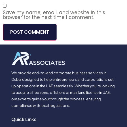
Save my name, email, and website in this
browser for the next time I comment.
We provide end-to-end corporate business services in
Dubai designed to help entrepreneurs and corporations set
up operations in the UAE seamlessly. Whether you’re looking
to acquire a free zone, offshore or mainland license in UAE,
our experts guide you through the process, ensuring
compliance with local regulations.
Quick Links