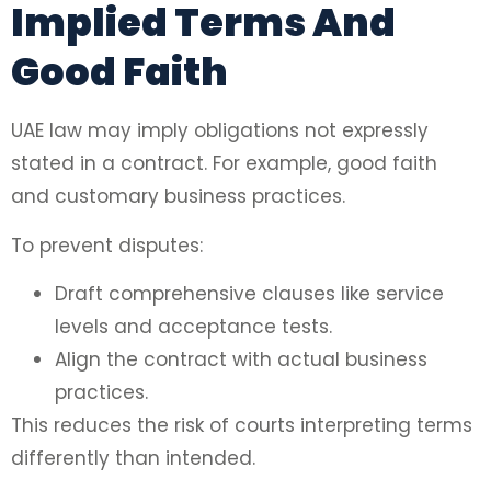
Implied Terms And
Good Faith
UAE law may imply obligations not expressly
stated in a contract. For example, good faith
and customary business practices.
To prevent disputes:
Draft comprehensive clauses like service
levels and acceptance tests.
Align the contract with actual business
practices.
This reduces the risk of courts interpreting terms
differently than intended.