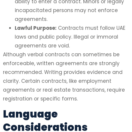
ability to enter a contract. Minors or legally
incapacitated persons may not enforce
agreements.
Lawful Purpose:
Contracts must follow UAE
laws and public policy. Illegal or immoral
agreements are void.
Although verbal contracts can sometimes be
enforceable, written agreements are strongly
recommended. Writing provides evidence and
clarity. Certain contracts, like employment
agreements or real estate transactions, require
registration or specific forms.
Language
Considerations