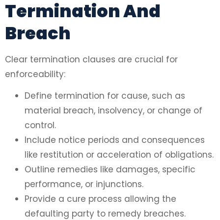
Termination And
Breach
Clear termination clauses are crucial for
enforceability:
Define termination for cause, such as
material breach, insolvency, or change of
control.
Include notice periods and consequences
like restitution or acceleration of obligations.
Outline remedies like damages, specific
performance, or injunctions.
Provide a cure process allowing the
defaulting party to remedy breaches.