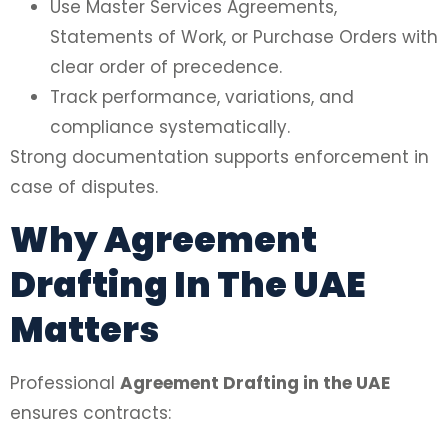
Use Master Services Agreements,
Statements of Work, or Purchase Orders with
clear order of precedence.
Track performance, variations, and
compliance systematically.
Strong documentation supports enforcement in
case of disputes.
Why Agreement
Drafting In The UAE
Matters
Professional
Agreement Drafting in the UAE
ensures contracts: