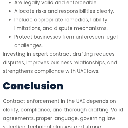
Are legally valid and enforceable.
Allocate risks and responsibilities clearly.
Include appropriate remedies, liability
limitations, and dispute mechanisms.
Protect businesses from unforeseen legal
challenges.
Investing in expert contract drafting reduces
disputes, improves business relationships, and
strengthens compliance with UAE laws.
Conclusion
Contract enforcement in the UAE depends on
clarity, compliance, and thorough drafting. Valid
agreements, proper language, governing law
selection, technical clauses, and strong