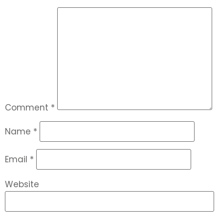
Comment
*
Name
*
Email
*
Website