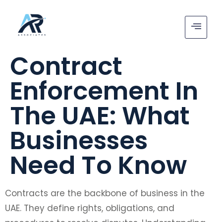
Contract
Enforcement In
The UAE: What
Businesses
Need To Know
Contracts are the backbone of business in the
UAE. They define rights, obligations, and