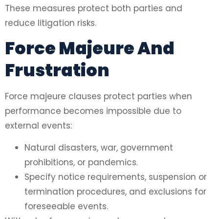
These measures protect both parties and
reduce litigation risks.
Force Majeure And
Frustration
Force majeure clauses protect parties when
performance becomes impossible due to
external events:
Natural disasters, war, government
prohibitions, or pandemics.
Specify notice requirements, suspension or
termination procedures, and exclusions for
foreseeable events.