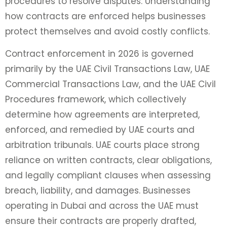
procedures to resolve disputes. Understanding
how contracts are enforced helps businesses
protect themselves and avoid costly conflicts.
Contract enforcement in 2026 is governed
primarily by the UAE Civil Transactions Law, UAE
Commercial Transactions Law, and the UAE Civil
Procedures framework, which collectively
determine how agreements are interpreted,
enforced, and remedied by UAE courts and
arbitration tribunals. UAE courts place strong
reliance on written contracts, clear obligations,
and legally compliant clauses when assessing
breach, liability, and damages. Businesses
operating in Dubai and across the UAE must
ensure their contracts are properly drafted,