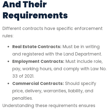
And Their
Requirements
Different contracts have specific enforcement
rules:
Real Estate Contracts:
Must be in writing
and registered with the Land Department.
Employment Contracts:
Must include role,
pay, working hours, and comply with Law No.
33 of 2021.
Commercial Contracts:
Should specify
price, delivery, warranties, liability, and
penalties.
Understanding these requirements ensures