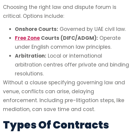
Choosing the right law and dispute forum is
critical. Options include:
Onshore Courts:
Governed by UAE civil law.
Free Zone
Courts (DIFC/ADGM):
Operate
under English common law principles.
Arbitration:
Local or international
arbitration centres offer private and binding
resolutions.
Without a clause specifying governing law and
venue, conflicts can arise, delaying
enforcement. Including pre-litigation steps, like
mediation, can save time and cost.
Types Of Contracts