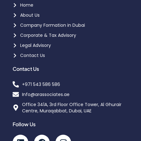
Home
About Us
Company Formation in Dubai
Corporate & Tax Advisory
Legal Advisory
Contact Us
Contact Us
+971 543 586 586
Info@arassociates.ae
Office 341A, 3rd Floor Office Tower, Al Ghurair
Centre, Muraqabbat, Dubai, UAE
Follow Us