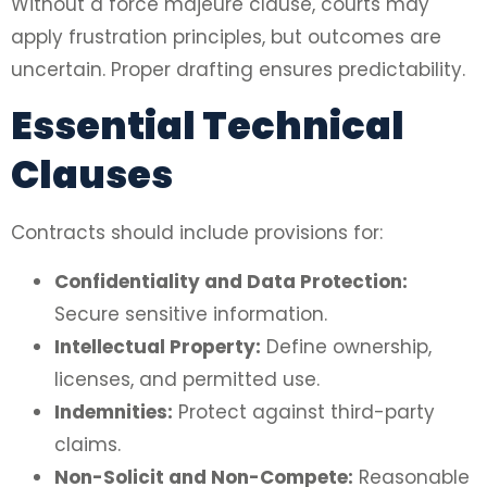
Without a force majeure clause, courts may
apply frustration principles, but outcomes are
uncertain. Proper drafting ensures predictability.
Essential Technical
Clauses
Contracts should include provisions for:
Confidentiality and Data Protection:
Secure sensitive information.
Intellectual Property:
Define ownership,
licenses, and permitted use.
Indemnities:
Protect against third-party
claims.
Non-Solicit and Non-Compete:
Reasonable