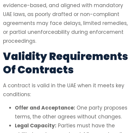
evidence-based, and aligned with mandatory
UAE laws, as poorly drafted or non-compliant
agreements may face delays, limited remedies,
or partial unenforceability during enforcement
proceedings.
Validity Requirements
Of Contracts
A contract is valid in the UAE when it meets key
conditions:
Offer and Acceptance:
One party proposes
terms, the other agrees without changes.
Legal Capacity:
Parties must have the