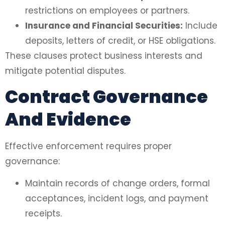
restrictions on employees or partners.
Insurance and Financial Securities:
Include
deposits, letters of credit, or HSE obligations.
These clauses protect business interests and
mitigate potential disputes.
Contract Governance
And Evidence
Effective enforcement requires proper
governance:
Maintain records of change orders, formal
acceptances, incident logs, and payment
receipts.