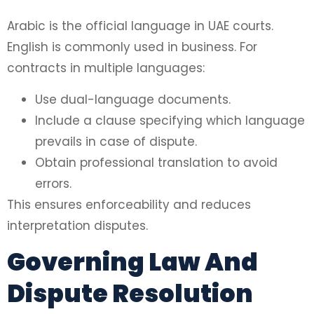
Arabic is the official language in UAE courts.
English is commonly used in business. For
contracts in multiple languages:
Use dual-language documents.
Include a clause specifying which language
prevails in case of dispute.
Obtain professional translation to avoid
errors.
This ensures enforceability and reduces
interpretation disputes.
Governing Law And
Dispute Resolution