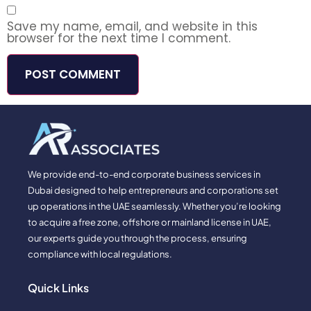
Save my name, email, and website in this
browser for the next time I comment.
We provide end-to-end corporate business services in
Dubai designed to help entrepreneurs and corporations set
up operations in the UAE seamlessly. Whether you’re looking
to acquire a free zone, offshore or mainland license in UAE,
our experts guide you through the process, ensuring
compliance with local regulations.
Quick Links