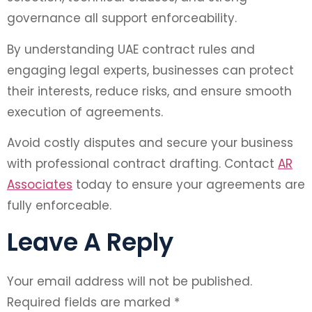
governance all support enforceability.
By understanding UAE contract rules and
engaging legal experts, businesses can protect
their interests, reduce risks, and ensure smooth
execution of agreements.
Avoid costly disputes and secure your business
with professional contract drafting. Contact
AR
Associates
today to ensure your agreements are
fully enforceable.
Leave A Reply
Your email address will not be published.
Required fields are marked
*