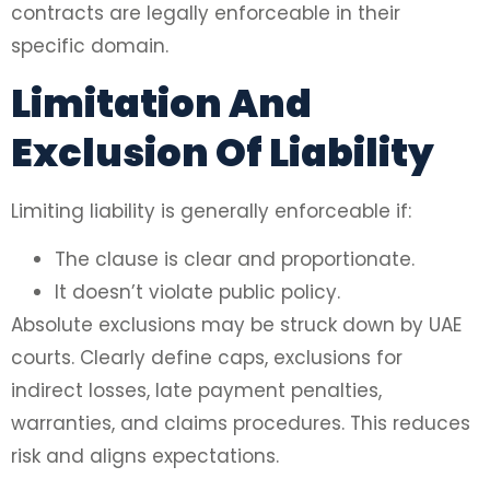
contracts are legally enforceable in their
specific domain.
Limitation And
Exclusion Of Liability
Limiting liability is generally enforceable if:
The clause is clear and proportionate.
It doesn’t violate public policy.
Absolute exclusions may be struck down by UAE
courts. Clearly define caps, exclusions for
indirect losses, late payment penalties,
warranties, and claims procedures. This reduces
risk and aligns expectations.