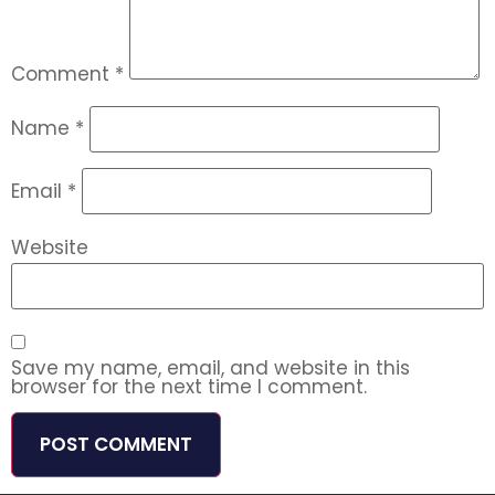
Comment
*
Name
*
Email
*
Website
Save my name, email, and website in this
browser for the next time I comment.