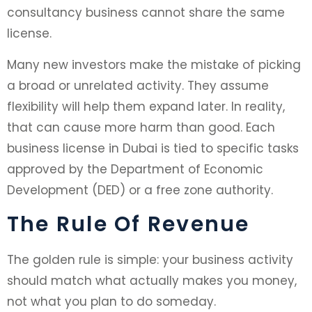
consultancy business cannot share the same
license.
Many new investors make the mistake of picking
a broad or unrelated activity. They assume
flexibility will help them expand later. In reality,
that can cause more harm than good. Each
business license in Dubai is tied to specific tasks
approved by the Department of Economic
Development (DED) or a free zone authority.
The Rule Of Revenue
The golden rule is simple: your business activity
should match what actually makes you money,
not what you plan to do someday.