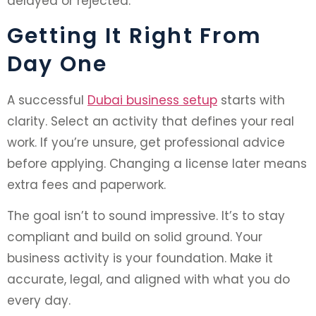
delayed or rejected.
Getting It Right From
Day One
A successful
Dubai business setup
starts with
clarity. Select an activity that defines your real
work. If you’re unsure, get professional advice
before applying. Changing a license later means
extra fees and paperwork.
The goal isn’t to sound impressive. It’s to stay
compliant and build on solid ground. Your
business activity is your foundation. Make it
accurate, legal, and aligned with what you do
every day.