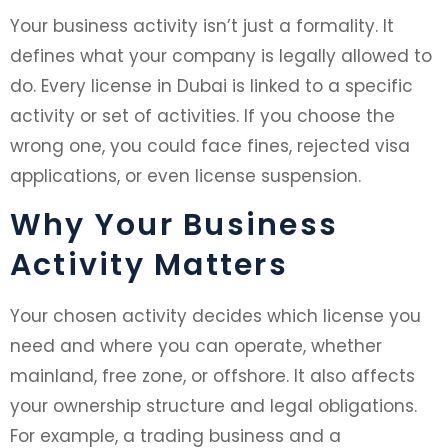
Your business activity isn’t just a formality. It
defines what your company is legally allowed to
do. Every license in Dubai is linked to a specific
activity or set of activities. If you choose the
wrong one, you could face fines, rejected visa
applications, or even license suspension.
Why Your Business
Activity Matters
Your chosen activity decides which license you
need and where you can operate, whether
mainland, free zone, or offshore. It also affects
your ownership structure and legal obligations.
For example, a trading business and a