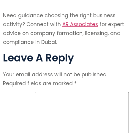
Need guidance choosing the right business
activity? Connect with
AR Associates
for expert
advice on company formation, licensing, and
compliance in Dubai.
Leave A Reply
Your email address will not be published.
Required fields are marked
*