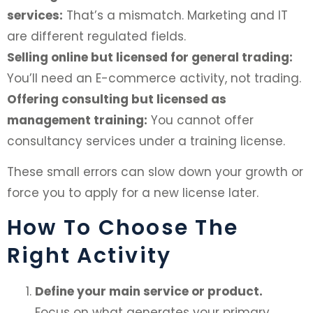
services:
That’s a mismatch. Marketing and IT
are different regulated fields.
Selling online but licensed for general trading:
You’ll need an E-commerce activity, not trading.
Offering consulting but licensed as
management training:
You cannot offer
consultancy services under a training license.
These small errors can slow down your growth or
force you to apply for a new license later.
How To Choose The
Right Activity
Define your main service or product.
Focus on what generates your primary