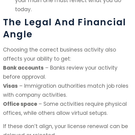
your main one must reflect what you do
today.
The Legal And Financial
Angle
Choosing the correct business activity also
affects your ability to get:
Bank accounts
– Banks review your activity
before approval.
Visas
– Immigration authorities match job roles
with company activities.
Office space
– Some activities require physical
offices, while others allow virtual setups.
If these don’t align, your license renewal can be