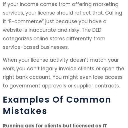
If your income comes from offering marketing
services, your license should reflect that. Calling
it “E-commerce” just because you have a
website is inaccurate and risky. The DED
categorizes online stores differently from
service-based businesses.
When your license activity doesn’t match your
work, you can’t legally invoice clients or open the
right bank account. You might even lose access
to government approvals or supplier contracts.
Examples Of Common
Mistakes
Running ads for clients but licensed as IT