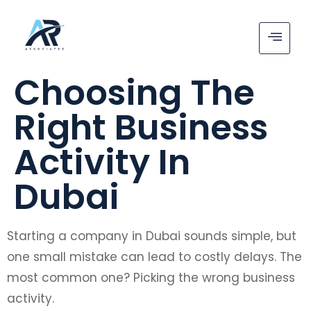
Choosing The
Right Business
Activity In
Dubai
Starting a company in Dubai sounds simple, but
one small mistake can lead to costly delays. The
most common one? Picking the wrong business
activity.