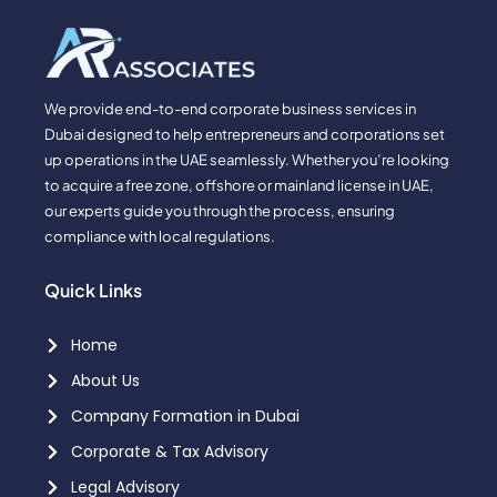
We provide end-to-end corporate business services in
Dubai designed to help entrepreneurs and corporations set
up operations in the UAE seamlessly. Whether you’re looking
to acquire a free zone, offshore or mainland license in UAE,
our experts guide you through the process, ensuring
compliance with local regulations.
Quick Links
Home
About Us
Company Formation in Dubai
Corporate & Tax Advisory
Legal Advisory