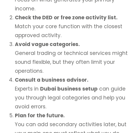
income.
Check the DED or free zone activity list.
Match your core function with the closest
approved activity.
Avoid vague categories.
General trading or technical services might
sound flexible, but they often limit your
operations.
Consult a business advisor.
Experts in
Dubai business setup
can guide
you through legal categories and help you
avoid errors.
Plan for the future.
You can add secondary activities later, but