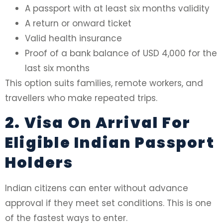
A passport with at least six months validity
A return or onward ticket
Valid health insurance
Proof of a bank balance of USD 4,000 for the
last six months
This option suits families, remote workers, and
travellers who make repeated trips.
2. Visa On Arrival For
Eligible Indian Passport
Holders
Indian citizens can enter without advance
approval if they meet set conditions. This is one
of the fastest ways to enter.