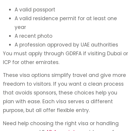
A valid passport
A valid residence permit for at least one
year
A recent photo
A profession approved by UAE authorities
You must apply through GDRFA if visiting Dubai or
ICP for other emirates.
These visa options simplify travel and give more
freedom to visitors. If you want a clean process
that avoids sponsors, these choices help you
plan with ease. Each visa serves a different
purpose, but all offer flexible entry.
Need help choosing the right visa or handling