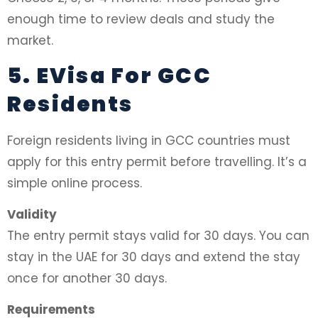
enough time to review deals and study the
market.
5. EVisa For GCC
Residents
Foreign residents living in GCC countries must
apply for this entry permit before travelling. It’s a
simple online process.
Validity
The entry permit stays valid for 30 days. You can
stay in the UAE for 30 days and extend the stay
once for another 30 days.
Requirements