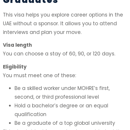
This visa helps you explore career options in the
UAE without a sponsor. It allows you to attend
interviews and plan your move.
Visa length
You can choose a stay of 60, 90, or 120 days.
Eligibility
You must meet one of these:
Be a skilled worker under MOHRE’s first,
second, or third professional level
Hold a bachelor’s degree or an equal
qualification
Be a graduate of a top global university