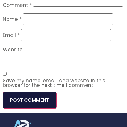
Comment
*
Name
*
Email
*
Website
Save my name, email, and website in this
browser for the next time I comment.