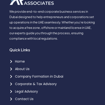
We provide end-to-end corporate business services in
Dubai designed to help entrepreneurs and corporations set
up operations in the UAE seamlessly. Whether you’re looking
to acquire a free zone, offshore or mainland license in UAE,
our experts guide you through the process, ensuring
compliance with local regulations.
Quick Links
Home
About Us
Company Formation in Dubai
Corporate & Tax Advisory
Legal Advisory
Contact Us