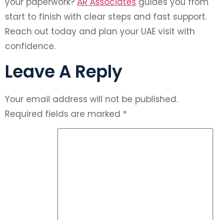
your paperwork?
AR Associates
guides you from
start to finish with clear steps and fast support.
Reach out today and plan your UAE visit with
confidence.
Leave A Reply
Your email address will not be published.
Required fields are marked
*