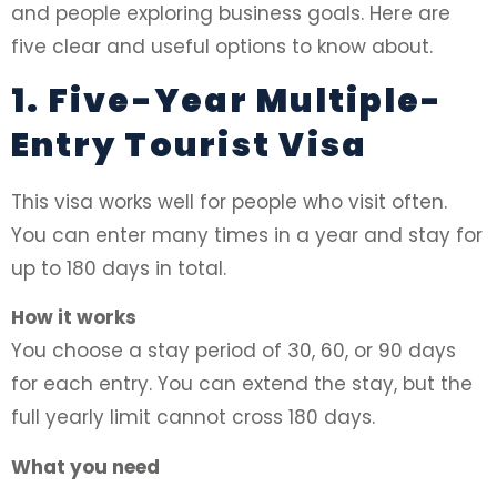
and people exploring business goals. Here are
five clear and useful options to know about.
1. Five-Year Multiple-
Entry Tourist Visa
This visa works well for people who visit often.
You can enter many times in a year and stay for
up to 180 days in total.
How it works
You choose a stay period of 30, 60, or 90 days
for each entry. You can extend the stay, but the
full yearly limit cannot cross 180 days.
What you need