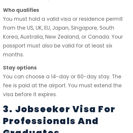
Who qualifies
You must hold a valid visa or residence permit
from the US, UK, EU, Japan, Singapore, South
Korea, Australia, New Zealand, or Canada. Your
passport must also be valid for at least six
months.
Stay options
You can choose a 14-day or 60-day stay. The
fee is paid at the airport. You must extend the
visa before it expires.
3. Jobseeker Visa For
Professionals And
Graduates