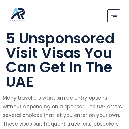
5 Unsponsored
Visit Visas You
Can Get In The
UAE
Many travellers want simple entry options
without depending on a sponsor. The UAE offers
several choices that let you enter on your own.
These visas suit frequent travellers, jobseekers,