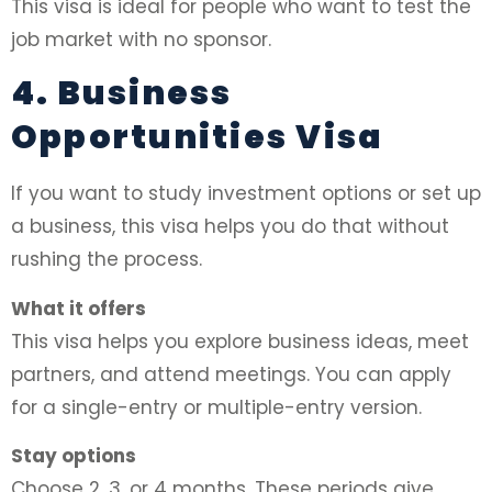
This visa is ideal for people who want to test the
job market with no sponsor.
4. Business
Opportunities Visa
If you want to study investment options or set up
a business, this visa helps you do that without
rushing the process.
What it offers
This visa helps you explore business ideas, meet
partners, and attend meetings. You can apply
for a single-entry or multiple-entry version.
Stay options
Choose 2, 3, or 4 months. These periods give